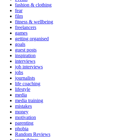
fashion & clothing
fear
film
fitness & wellbeing
freelancers
games
getting organised
goals
guest posts
inspiration
interviews
job interviews
jobs
journalists
life coaching
lifestyle
media
media training
mistakes
money
motivation
parenting
phobia
Random Reviews
scary things