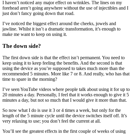
I haven’t noticed any major effect on wrinkles. The lines on my
forehead aren’t going anywhere without the use of injectibles and I
just don’t fancy going down that road.
I’ve noticed the biggest effect around the cheeks, jowels and
jawline. Whilst it isn’t a dramatic transformation, it’s enough to
make me want to keep on using it.
The down side?
The first down side is that the effect isn’t permanent. You need to
keep using it to keep feeling the benefits. And the second is that
using the device as you’re supposed to takes much more than the
recommended 5 minutes. More like 7 or 8. And really, who has that
time to spare in the morning?
I’ve seen YouTube videos where people talk about using it for up to
20 minutes a day. Personally, I feel that it works enough to give it 5
minutes a day, but not so much that I would give it more than that.
So now what I do is use it 3 or 4 times a week, but only for the
length of the 5 minute cycle until the device switches itself off. It’s
very relaxing to use; you don’t feel the current at all.
You’ll see the greatest effects in the first couple of weeks of using