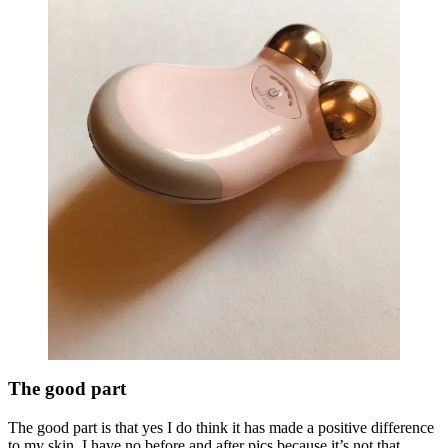
The good part
The good part is that yes I do think it has made a positive difference
to my skin. I have no before and after pics because it’s not that