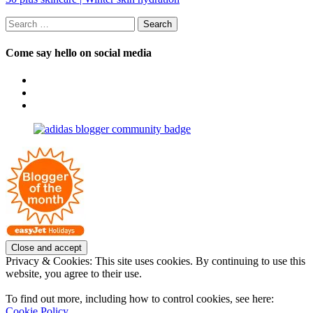
Search
for:
Come say hello on social media
View
OpposableThumbsblog’s
View
profile
joannemallon’s
View
on
profile
joannemallon’s
Facebook
on
profile
Instagram
on
Pinterest
Privacy & Cookies: This site uses cookies. By continuing to use this
website, you agree to their use.
To find out more, including how to control cookies, see here:
Cookie Policy