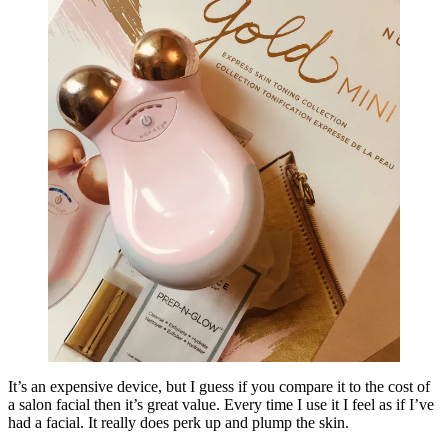
It’s an expensive device, but I guess if you compare it to the cost of
a salon facial then it’s great value. Every time I use it I feel as if I’ve
had a facial. It really does perk up and plump the skin.