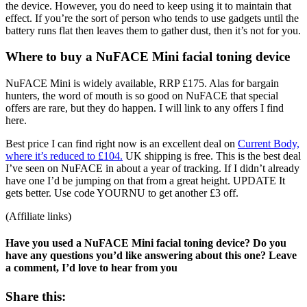
the device. However, you do need to keep using it to maintain that
effect. If you’re the sort of person who tends to use gadgets until the
battery runs flat then leaves them to gather dust, then it’s not for you.
Where to buy a NuFACE Mini facial toning device
NuFACE Mini is widely available, RRP £175. Alas for bargain
hunters, the word of mouth is so good on NuFACE that special
offers are rare, but they do happen. I will link to any offers I find
here.
Best price I can find right now is an excellent deal on
Current Body,
where it’s reduced to £104.
UK shipping is free. This is the best deal
I’ve seen on NuFACE in about a year of tracking. If I didn’t already
have one I’d be jumping on that from a great height. UPDATE It
gets better. Use code YOURNU to get another £3 off.
(Affiliate links)
Have you used a NuFACE Mini facial toning device? Do you
have any questions you’d like answering about this one? Leave
a comment, I’d love to hear from you
Share this: