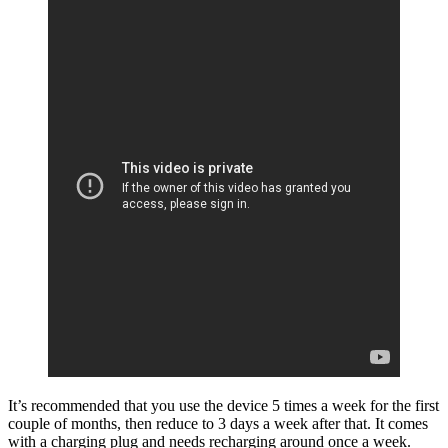
It’s recommended that you use the device 5 times a week for the first
couple of months, then reduce to 3 days a week after that. It comes
with a charging plug and needs recharging around once a week.