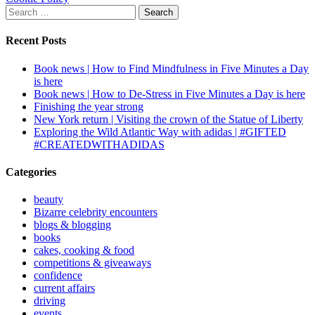
Search
for:
Recent Posts
Book news | How to Find Mindfulness in Five Minutes a Day
is here
Book news | How to De-Stress in Five Minutes a Day is here
Finishing the year strong
New York return | Visiting the crown of the Statue of Liberty
Exploring the Wild Atlantic Way with adidas | #GIFTED
#CREATEDWITHADIDAS
Categories
beauty
Bizarre celebrity encounters
blogs & blogging
books
cakes, cooking & food
competitions & giveaways
confidence
current affairs
driving
events