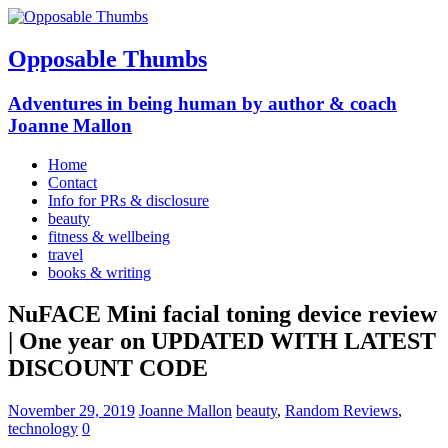
Opposable Thumbs
Adventures in being human by author & coach
Joanne Mallon
Home
Contact
Info for PRs & disclosure
beauty
fitness & wellbeing
travel
books & writing
NuFACE Mini facial toning device review
| One year on UPDATED WITH LATEST
DISCOUNT CODE
November 29, 2019
Joanne Mallon
beauty
,
Random Reviews
,
technology
0