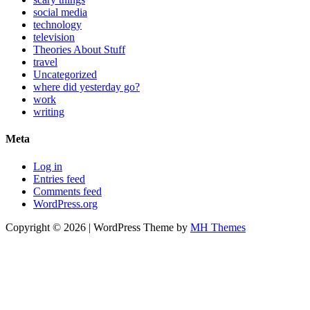
social media
technology
television
Theories About Stuff
travel
Uncategorized
where did yesterday go?
work
writing
Meta
Log in
Entries feed
Comments feed
WordPress.org
Copyright © 2026 | WordPress Theme by
MH Themes