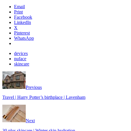
Email
Print
Facebook
LinkedIn
X
Pinterest
WhatsApp
devices
nuface
skincare
Previous
Travel | Harry Potter’s birthplace | Lavenham
Next
30 plus skincare | Winter skin hydration