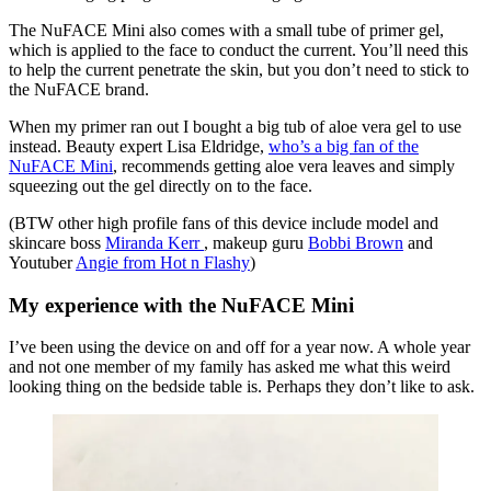
The NuFACE Mini also comes with a small tube of primer gel,
which is applied to the face to conduct the current. You’ll need this
to help the current penetrate the skin, but you don’t need to stick to
the NuFACE brand.
When my primer ran out I bought a big tub of aloe vera gel to use
instead. Beauty expert Lisa Eldridge,
who’s a big fan of the
NuFACE Mini
, recommends getting aloe vera leaves and simply
squeezing out the gel directly on to the face.
(BTW other high profile fans of this device include model and
skincare boss
Miranda Kerr
, makeup guru
Bobbi Brown
and
Youtuber
Angie from Hot n Flashy
)
My experience with the NuFACE Mini
I’ve been using the device on and off for a year now. A whole year
and not one member of my family has asked me what this weird
looking thing on the bedside table is. Perhaps they don’t like to ask.