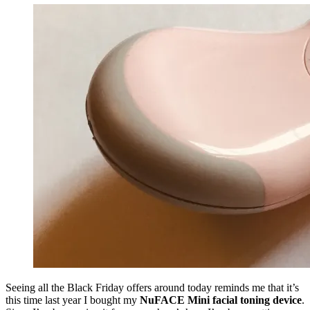
Seeing all the Black Friday offers around today reminds me that it’s
this time last year I bought my
NuFACE Mini facial toning device
.