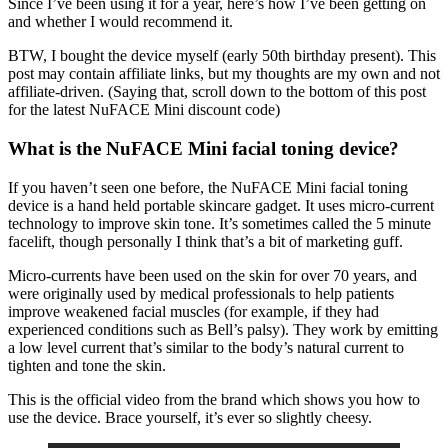
Since I’ve been using it for a year, here’s how I’ve been getting on
and whether I would recommend it.
BTW, I bought the device myself (early 50th birthday present). This
post may contain affiliate links, but my thoughts are my own and not
affiliate-driven. (Saying that, scroll down to the bottom of this post
for the latest NuFACE Mini discount code)
What is the NuFACE Mini facial toning device?
If you haven’t seen one before, the NuFACE Mini facial toning
device is a hand held portable skincare gadget. It uses micro-current
technology to improve skin tone. It’s sometimes called the 5 minute
facelift, though personally I think that’s a bit of marketing guff.
Micro-currents have been used on the skin for over 70 years, and
were originally used by medical professionals to help patients
improve weakened facial muscles (for example, if they had
experienced conditions such as Bell’s palsy). They work by emitting
a low level current that’s similar to the body’s natural current to
tighten and tone the skin.
This is the official video from the brand which shows you how to
use the device. Brace yourself, it’s ever so slightly cheesy.