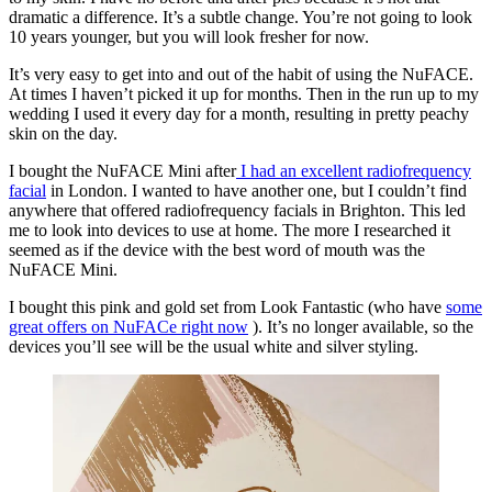
dramatic a difference. It’s a subtle change. You’re not going to look
10 years younger, but you will look fresher for now.
It’s very easy to get into and out of the habit of using the NuFACE.
At times I haven’t picked it up for months. Then in the run up to my
wedding I used it every day for a month, resulting in pretty peachy
skin on the day.
I bought the NuFACE Mini after
I had an excellent radiofrequency
facial
in London. I wanted to have another one, but I couldn’t find
anywhere that offered radiofrequency facials in Brighton. This led
me to look into devices to use at home. The more I researched it
seemed as if the device with the best word of mouth was the
NuFACE Mini.
I bought this pink and gold set from Look Fantastic (who have
some
great offers on NuFACe right now
). It’s no longer available, so the
devices you’ll see will be the usual white and silver styling.