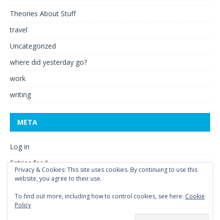
Theories About Stuff
travel
Uncategorized
where did yesterday go?
work
writing
META
Log in
Entries feed
Privacy & Cookies: This site uses cookies. By continuing to use this
website, you agree to their use.
Comments feed
WordPress.org
To find out more, including how to control cookies, see here:
Cookie
Policy