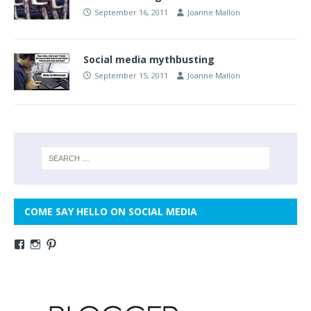
September 16, 2011
Joanne Mallon
Social media mythbusting
September 15, 2011
Joanne Mallon
COME SAY HELLO ON SOCIAL MEDIA