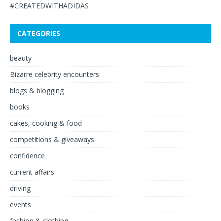
#CREATEDWITHADIDAS
CATEGORIES
beauty
Bizarre celebrity encounters
blogs & blogging
books
cakes, cooking & food
competitions & giveaways
confidence
current affairs
driving
events
fashion & clothing