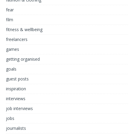
fear
film
fitness & wellbeing
freelancers
games
getting organised
goals
guest posts
inspiration
interviews
job interviews
jobs
journalists