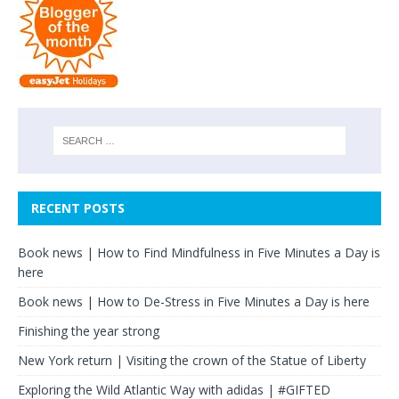
RECENT POSTS
Book news | How to Find Mindfulness in Five Minutes a Day is
here
Book news | How to De-Stress in Five Minutes a Day is here
Finishing the year strong
New York return | Visiting the crown of the Statue of Liberty
Exploring the Wild Atlantic Way with adidas | #GIFTED