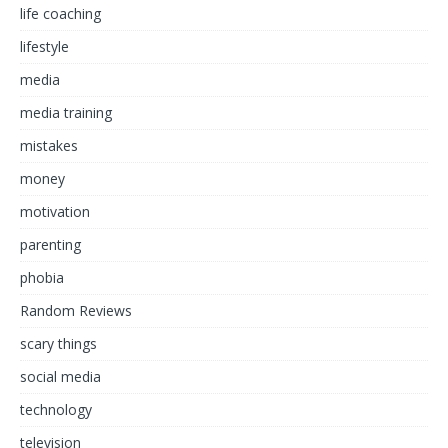
life coaching
lifestyle
media
media training
mistakes
money
motivation
parenting
phobia
Random Reviews
scary things
social media
technology
television