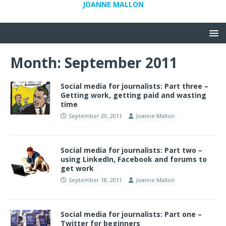
JOANNE MALLON
Month:
September 2011
Social media for journalists: Part three –
Getting work, getting paid and wasting
time
September 20, 2011
Joanne Mallon
Social media for journalists: Part two –
using LinkedIn, Facebook and forums to
get work
September 18, 2011
Joanne Mallon
Social media for journalists: Part one –
Twitter for beginners