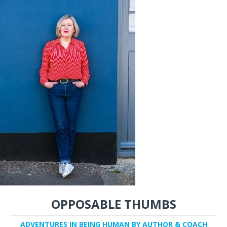
OPPOSABLE THUMBS
ADVENTURES IN BEING HUMAN BY AUTHOR & COACH