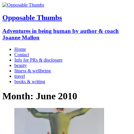
Opposable Thumbs
Adventures in being human by author & coach
Joanne Mallon
Home
Contact
Info for PRs & disclosure
beauty
fitness & wellbeing
travel
books & writing
Month:
June 2010