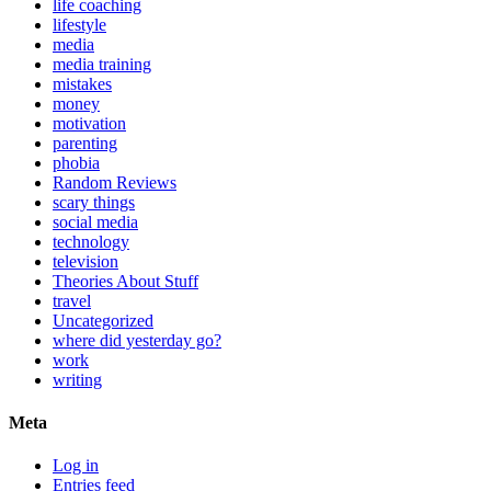
life coaching
lifestyle
media
media training
mistakes
money
motivation
parenting
phobia
Random Reviews
scary things
social media
technology
television
Theories About Stuff
travel
Uncategorized
where did yesterday go?
work
writing
Meta
Log in
Entries feed