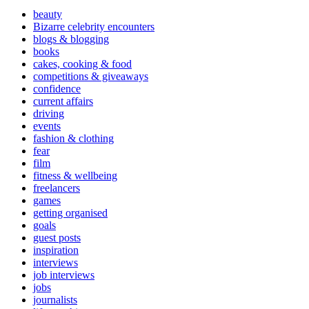
beauty
Bizarre celebrity encounters
blogs & blogging
books
cakes, cooking & food
competitions & giveaways
confidence
current affairs
driving
events
fashion & clothing
fear
film
fitness & wellbeing
freelancers
games
getting organised
goals
guest posts
inspiration
interviews
job interviews
jobs
journalists