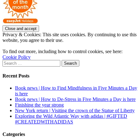
Privacy & Cookies: This site uses cookies. By continuing to use this
website, you agree to their use.
To find out more, including how to control cookies, see here:
Cookie Policy
Search
for:
Recent Posts
Book news | How to Find Mindfulness in Five Minutes a Day
is here
Book news | How to De-Stress in Five Minutes a Day is here
Finishing the year strong
New York return | Visiting the crown of the Statue of Liberty
Exploring the Wild Atlantic Way with adidas | #GIFTED
#CREATEDWITHADIDAS
Categories