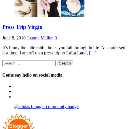
Press Trip Virgin
June 8, 2010
Joanne Mallon
3
It’s funny the little rabbit holes you fall through in life. As confessed
last time, I am off on a press trip to LaLa Land,
[…]
Search
for:
Come say hello on social media
View
OpposableThumbsblog’s
View
profile
joannemallon’s
View
on
profile
joannemallon’s
Facebook
on
profile
Instagram
on
Pinterest