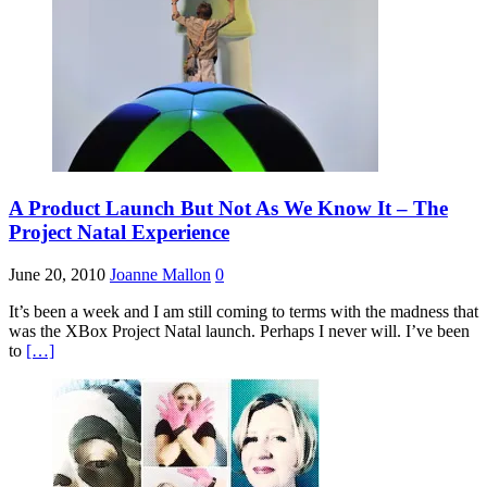
A Product Launch But Not As We Know It – The
Project Natal Experience
June 20, 2010
Joanne Mallon
0
It’s been a week and I am still coming to terms with the madness that
was the XBox Project Natal launch. Perhaps I never will. I’ve been
to
[…]