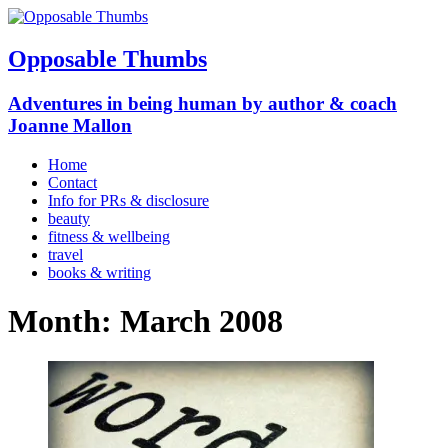
Opposable Thumbs
Adventures in being human by author & coach
Joanne Mallon
Home
Contact
Info for PRs & disclosure
beauty
fitness & wellbeing
travel
books & writing
Month:
March 2008