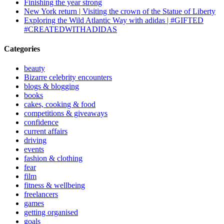
Finishing the year strong
New York return | Visiting the crown of the Statue of Liberty
Exploring the Wild Atlantic Way with adidas | #GIFTED
#CREATEDWITHADIDAS
Categories
beauty
Bizarre celebrity encounters
blogs & blogging
books
cakes, cooking & food
competitions & giveaways
confidence
current affairs
driving
events
fashion & clothing
fear
film
fitness & wellbeing
freelancers
games
getting organised
goals