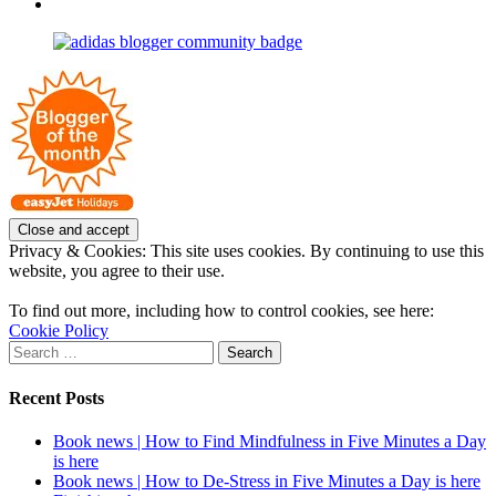
profile
joannemallon’s
View
on
profile
joannemallon’s
Facebook
on
profile
Instagram
on
Pinterest
Privacy & Cookies: This site uses cookies. By continuing to use this
website, you agree to their use.
To find out more, including how to control cookies, see here:
Cookie Policy
Search
for:
Recent Posts
Book news | How to Find Mindfulness in Five Minutes a Day
is here
Book news | How to De-Stress in Five Minutes a Day is here