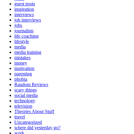
guest posts
inspiration
interviews
job interviews
jobs
journalists
life coaching
lifestyle
media
media training
mistakes
money
motivation
parenting
phobia
Random Reviews
scary things
social media
technology
television
Theories About Stuff
travel
Uncategorized
where did yesterday go?
work