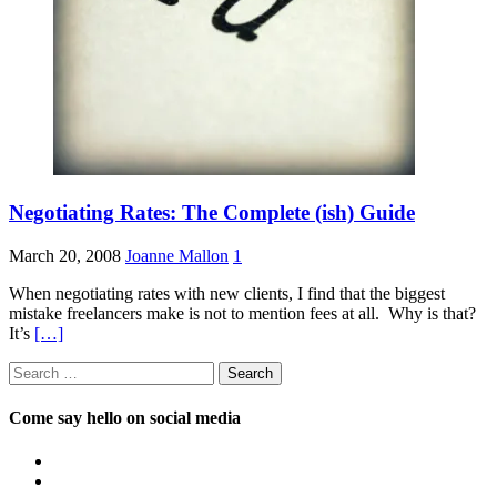
Negotiating Rates: The Complete (ish) Guide
March 20, 2008
Joanne Mallon
1
When negotiating rates with new clients, I find that the biggest
mistake freelancers make is not to mention fees at all. Why is that?
It’s
[…]
Search
for:
Come say hello on social media
View
OpposableThumbsblog’s
View