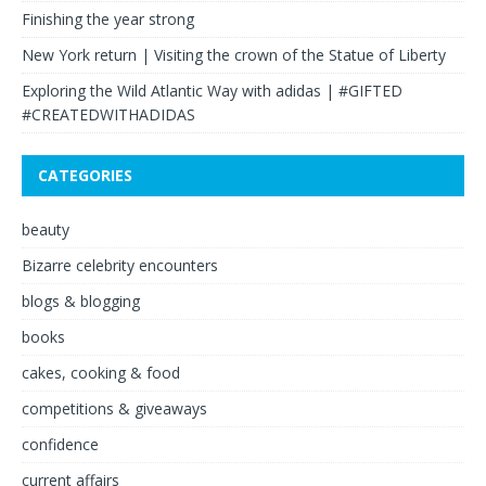
Finishing the year strong
New York return | Visiting the crown of the Statue of Liberty
Exploring the Wild Atlantic Way with adidas | #GIFTED
#CREATEDWITHADIDAS
CATEGORIES
beauty
Bizarre celebrity encounters
blogs & blogging
books
cakes, cooking & food
competitions & giveaways
confidence
current affairs