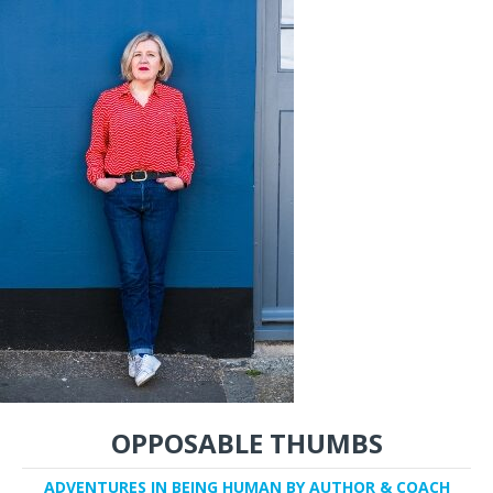
OPPOSABLE THUMBS
ADVENTURES IN BEING HUMAN BY AUTHOR & COACH