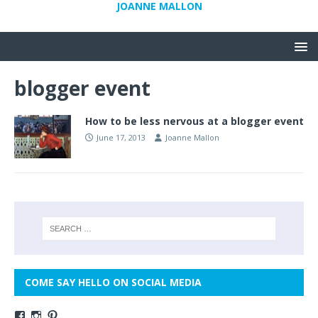
JOANNE MALLON
blogger event
How to be less nervous at a blogger event
June 17, 2013
Joanne Mallon
COME SAY HELLO ON SOCIAL MEDIA