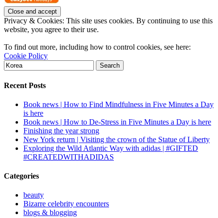
Privacy & Cookies: This site uses cookies. By continuing to use this
website, you agree to their use.
To find out more, including how to control cookies, see here:
Cookie Policy
Search
for:
Recent Posts
Book news | How to Find Mindfulness in Five Minutes a Day
is here
Book news | How to De-Stress in Five Minutes a Day is here
Finishing the year strong
New York return | Visiting the crown of the Statue of Liberty
Exploring the Wild Atlantic Way with adidas | #GIFTED
#CREATEDWITHADIDAS
Categories
beauty
Bizarre celebrity encounters
blogs & blogging