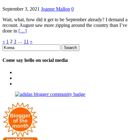
September 3, 2021
Joanne Mallon
0
Wait, what, how did it get to be September already? I demand a
recount. August saw more zipping around the country than I’ve
done in
[…]
Posts
«
1
2
3
…
11
»
Search
pagination
for:
Come say hello on social media
View
OpposableThumbsblog’s
View
profile
joannemallon’s
View
on
profile
joannemallon’s
Facebook
on
profile
Instagram
on
Pinterest