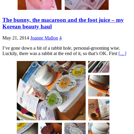
The bunny, the macaroon and the foot juice – my
Korean beauty haul
May 21, 2014
Joanne Mallon
4
I’ve gone down a bit of a rabbit hole, personal-grooming wise.
Luckily, there was a rabbit at the end of it, so that’s OK. First
[…]