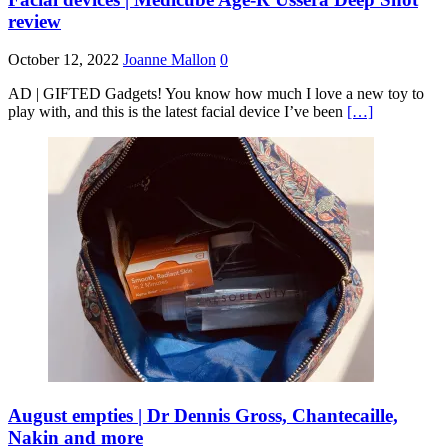
review
October 12, 2022
Joanne Mallon
0
AD | GIFTED Gadgets! You know how much I love a new toy to
play with, and this is the latest facial device I’ve been
[…]
August empties | Dr Dennis Gross, Chantecaille,
Nakin and more