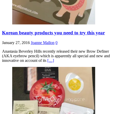
Korean beauty products you need to try this year
January 27, 2016
Joanne Mallon
0
Anastasia Beverley Hills recently released their new Brow Definer
(AKA eyebrow pencil) which is apparently all special and new and
innovative on account of its
[…]