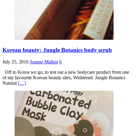
Korean beauty: Jungle Botanics body scrub
July 25, 2016
Joanne Mallon
6
Off to Korea we go, to test out a new bodycare product from one
of my favourite Korean beauty sites, Wishtrend. Jungle Botanics
Natural
[…]