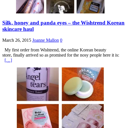
Silk, honey and panda eyes – the Wishtrend Korean
skincare haul
March 26, 2015
Joanne Mallon
0
My first order from Wishtrend, the online Korean beauty
store, finally arrived so as promised for the nosy people here it is:
[…]