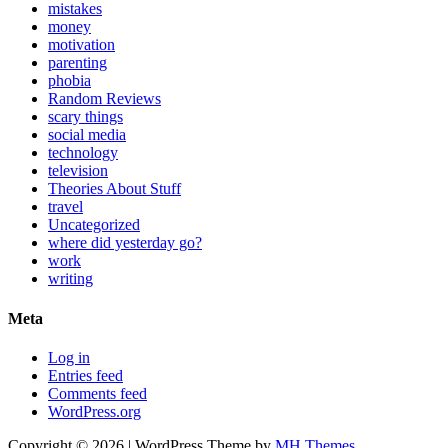
mistakes
money
motivation
parenting
phobia
Random Reviews
scary things
social media
technology
television
Theories About Stuff
travel
Uncategorized
where did yesterday go?
work
writing
Meta
Log in
Entries feed
Comments feed
WordPress.org
Copyright © 2026 | WordPress Theme by
MH Themes