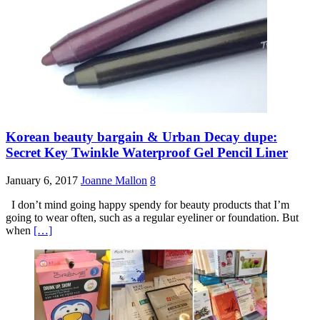
Korean beauty bargain & Urban Decay dupe:
Secret Key Twinkle Waterproof Gel Pencil Liner
January 6, 2017
Joanne Mallon
8
I don’t mind going happy spendy for beauty products that I’m
going to wear often, such as a regular eyeliner or foundation. But
when
[…]