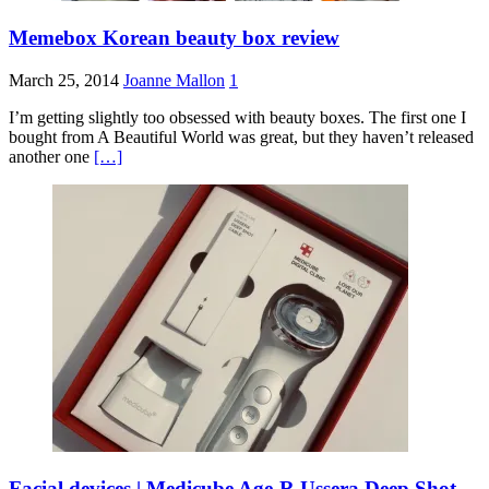
Memebox Korean beauty box review
March 25, 2014
Joanne Mallon
1
I’m getting slightly too obsessed with beauty boxes. The first one I
bought from A Beautiful World was great, but they haven’t released
another one
[…]
Facial devices | Medicube Age-R Ussera Deep Shot