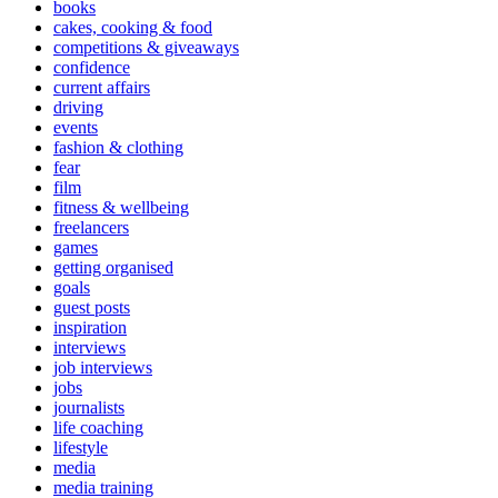
books
cakes, cooking & food
competitions & giveaways
confidence
current affairs
driving
events
fashion & clothing
fear
film
fitness & wellbeing
freelancers
games
getting organised
goals
guest posts
inspiration
interviews
job interviews
jobs
journalists
life coaching
lifestyle
media
media training