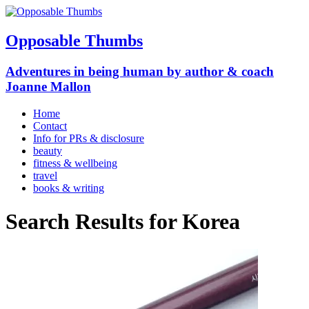
Opposable Thumbs
Adventures in being human by author & coach
Joanne Mallon
Home
Contact
Info for PRs & disclosure
beauty
fitness & wellbeing
travel
books & writing
Search Results for
Korea