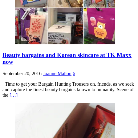
Beauty bargains and Korean skincare at TK Maxx
now
September 20, 2016
Joanne Mallon
6
Time to get your Bargain Hunting Trousers on, friends, as we seek
and capture the finest beauty bargains known to humanity. Scene of
the
[…]