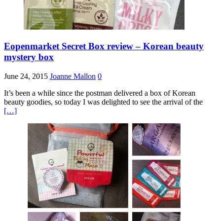
Eopenmarket Secret Box review – Korean beauty
mystery box
June 24, 2015
Joanne Mallon
0
It’s been a while since the postman delivered a box of Korean
beauty goodies, so today I was delighted to see the arrival of the
[…]