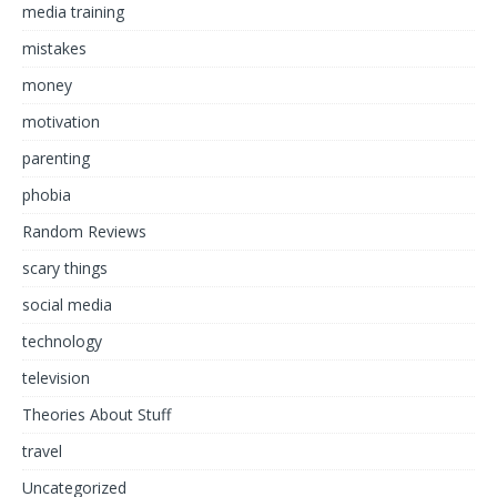
media training
mistakes
money
motivation
parenting
phobia
Random Reviews
scary things
social media
technology
television
Theories About Stuff
travel
Uncategorized