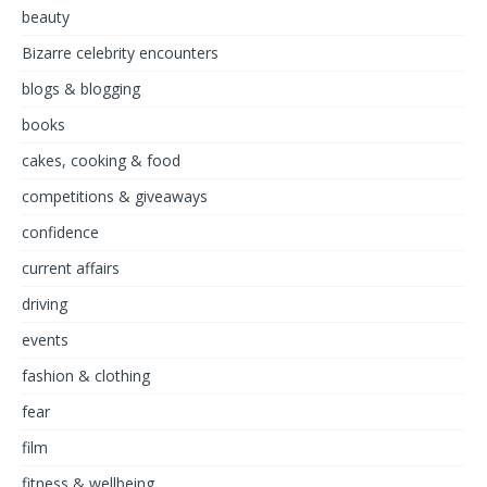
beauty
Bizarre celebrity encounters
blogs & blogging
books
cakes, cooking & food
competitions & giveaways
confidence
current affairs
driving
events
fashion & clothing
fear
film
fitness & wellbeing