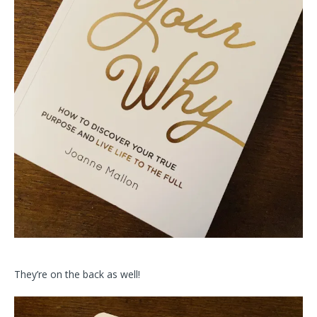
They’re on the back as well!