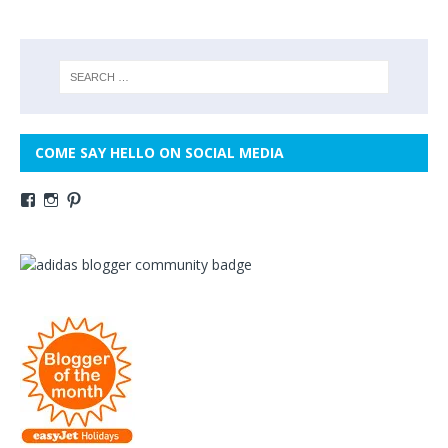
COME SAY HELLO ON SOCIAL MEDIA