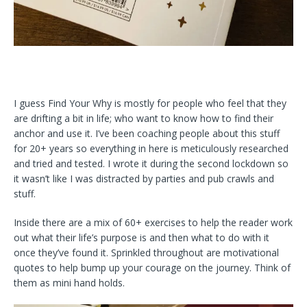
I guess Find Your Why is mostly for people who feel that they
are drifting a bit in life; who want to know how to find their
anchor and use it. I’ve been coaching people about this stuff
for 20+ years so everything in here is meticulously researched
and tried and tested. I wrote it during the second lockdown so
it wasn’t like I was distracted by parties and pub crawls and
stuff.
Inside there are a mix of 60+ exercises to help the reader work
out what their life’s purpose is and then what to do with it
once they’ve found it. Sprinkled throughout are motivational
quotes to help bump up your courage on the journey. Think of
them as mini hand holds.