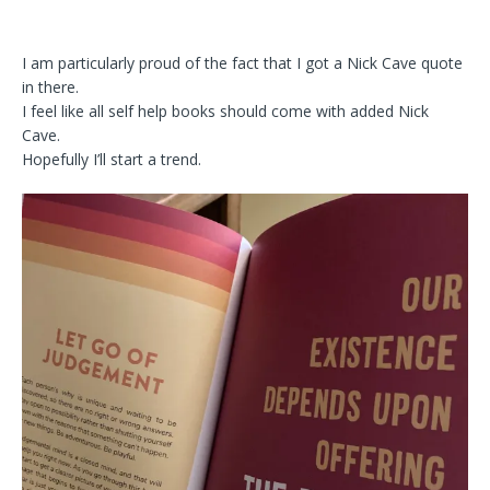
I am particularly proud of the fact that I got a Nick Cave quote
in there.
I feel like all self help books should come with added Nick
Cave.
Hopefully I’ll start a trend.