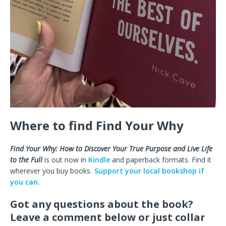
Where to find Find Your Why
Find Your Why: How to Discover Your True Purpose and Live Life
to the Full
is out now in
Kindle
and paperback formats. Find it
wherever you buy books
. Support your local bookshop if
you can.
Got any questions about the book?
Leave a comment below or just collar