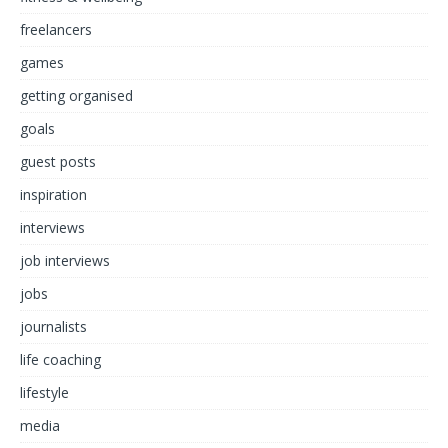
freelancers
games
getting organised
goals
guest posts
inspiration
interviews
job interviews
jobs
journalists
life coaching
lifestyle
media