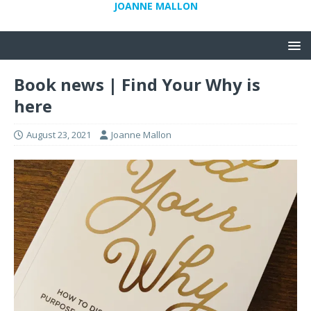
JOANNE MALLON
Book news | Find Your Why is
here
August 23, 2021
Joanne Mallon