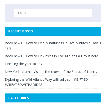
RECENT POSTS
Book news | How to Find Mindfulness in Five Minutes a Day is
here
Book news | How to De-Stress in Five Minutes a Day is here
Finishing the year strong
New York return | Visiting the crown of the Statue of Liberty
Exploring the Wild Atlantic Way with adidas | #GIFTED
#CREATEDWITHADIDAS
CATEGORIES