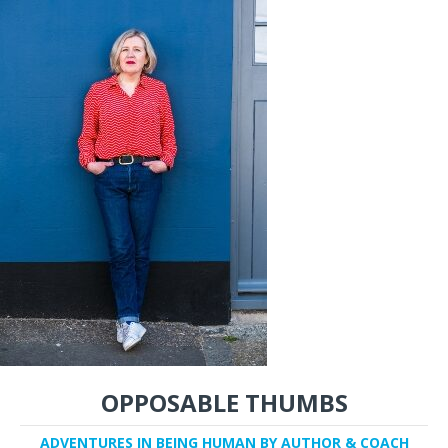
OPPOSABLE THUMBS
ADVENTURES IN BEING HUMAN BY AUTHOR & COACH