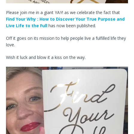
Please join me in a giant YAY! as we celebrate the fact that
Find Your Why : How to Discover Your True Purpose and
Live Life to the Full
has now been published.
Off it goes on its mission to help people live a fulfilled life they
love.
Wish it luck and blow it a kiss on the way.