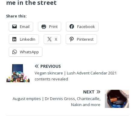
me in the street
Share this:
Email
Print
Facebook
LinkedIn
X
Pinterest
WhatsApp
PREVIOUS
Vegan skincare | Lush Advent Calendar 2021
contents revealed
NEXT
August empties | Dr Dennis Gross, Chantecaille,
Nakin and more