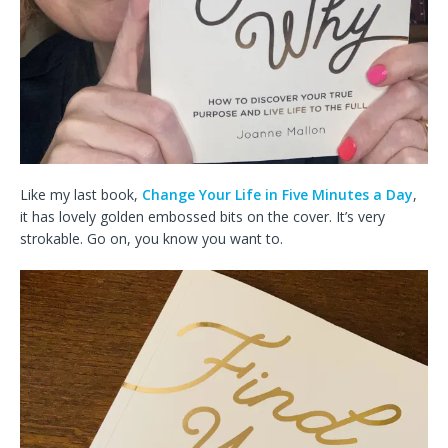
Like my last book,
Change Your Life in Five Minutes a Day
,
it has lovely golden embossed bits on the cover. It’s very
strokable. Go on, you know you want to.