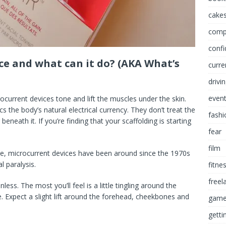
cakes
comp
conf
ce and what can it do? (AKA What’s
curre
drivi
even
rocurrent devices tone and lift the muscles under the skin.
cs the body’s natural electrical currency. They don’t treat the
fashi
beneath it. If you’re finding that your scaffolding is starting
fear
film
se, microcurrent devices have been around since the 1970s
l paralysis.
fitne
freel
ess. The most you’ll feel is a little tingling around the
age. Expect a slight lift around the forehead, cheekbones and
game
getti