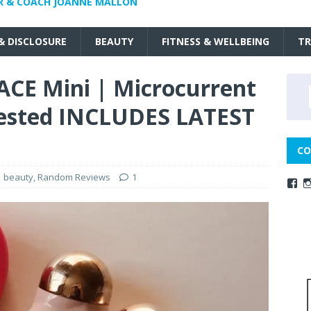
R & COACH JOANNE MALLON
 & DISCLOSURE
BEAUTY
FITNESS & WELLBEING
TR
ACE Mini | Microcurrent
 tested INCLUDES LATEST
CO
beauty
,
Random Reviews
1