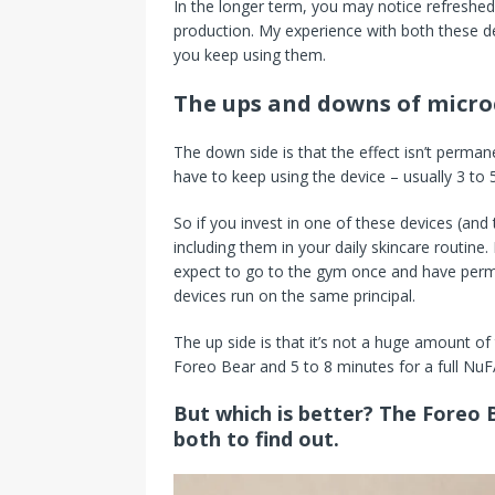
In the longer term, you may notice refreshed
production. My experience with both these dev
you keep using them.
The ups and downs of micro
The down side is that the effect isn’t perman
have to keep using the device – usually 3 to 
So if you invest in one of these devices (and
including them in your daily skincare routine.
expect to go to the gym once and have perma
devices run on the same principal.
The up side is that it’s not a huge amount of
Foreo Bear and 5 to 8 minutes for a full NuF
But which is better? The Foreo 
both to find out.