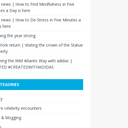
news | How to Find Mindfulness in Five
es a Day is here
news | How to De-Stress in Five Minutes a
s here
hing the year strong
ork return | Visiting the crown of the Statue
berty
ring the Wild Atlantic Way with adidas |
TED #CREATEDWITHADIDAS
TEGORIES
ty
re celebrity encounters
 & blogging
s