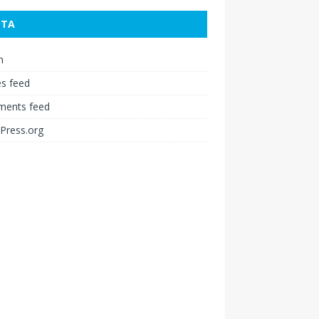
ETA
n
es feed
ents feed
Press.org