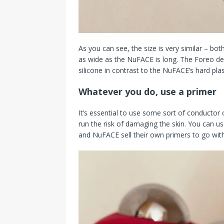
As you can see, the size is very similar – bot
as wide as the NuFACE is long. The Foreo defi
silicone in contrast to the NuFACE’s hard plas
Whatever you do, use a primer
It’s essential to use some sort of conductor
run the risk of damaging the skin. You can u
and NuFACE sell their own primers to go with