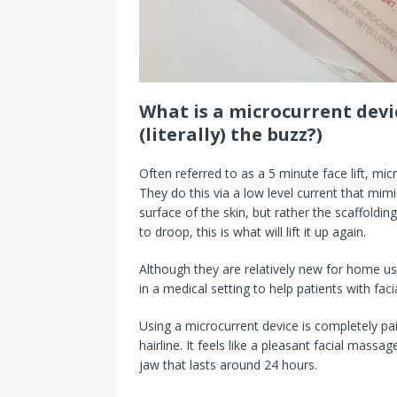
What is a microcurrent devi
(literally) the buzz?)
Often referred to as a 5 minute face lift, mic
They do this via a low level current that mimi
surface of the skin, but rather the scaffolding 
to droop, this is what will lift it up again.
Although they are relatively new for home u
in a medical setting to help patients with facia
Using a microcurrent device is completely painl
hairline. It feels like a pleasant facial mass
jaw that lasts around 24 hours.