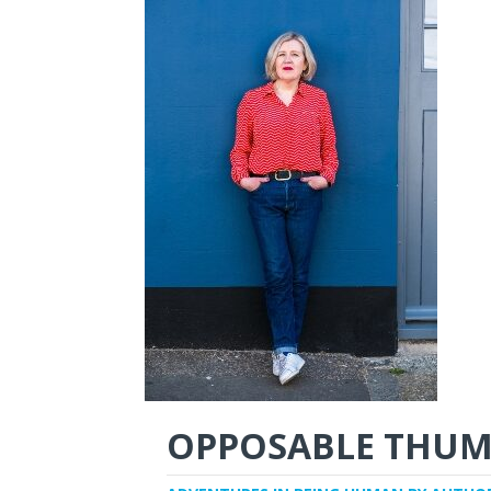
OPPOSABLE THUM