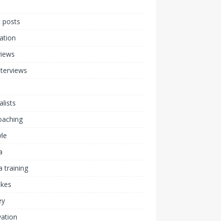
 posts
ration
views
nterviews
alists
coaching
yle
a
 training
akes
ey
ation