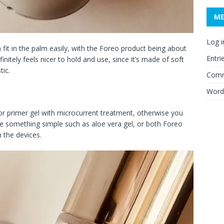
M
Log i
h fit in the palm easily, with the Foreo product being about
Entri
nitely feels nicer to hold and use, since it’s made of soft
tic.
Comm
Word
 or primer gel with microcurrent treatment, otherwise you
se something simple such as aloe vera gel, or both Foreo
 the devices.