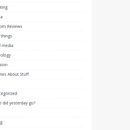
ting
ia
om Reviews
 things
l media
nology
ision
ies About Stuff
l
tegorized
 did yesterday go?
ng