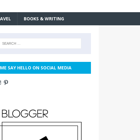
AVEL
BOOKS & WRITING
ME SAY HELLO ON SOCIAL MEDIA