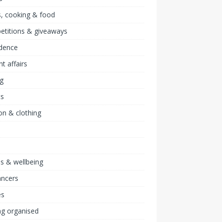
, cooking & food
etitions & giveaways
idence
nt affairs
ng
ts
on & clothing
ss & wellbeing
ancers
s
ng organised