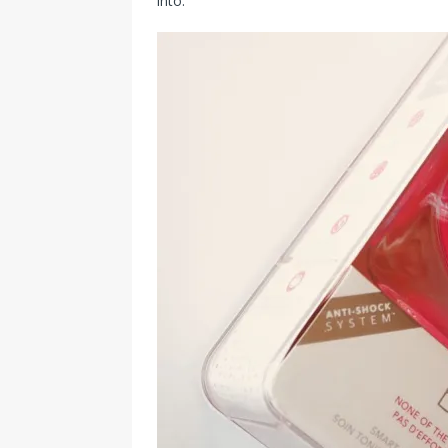
into.