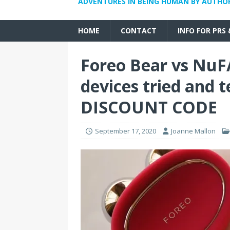
ADVENTURES IN BEING HUMAN BY AUTHO
HOME
CONTACT
INFO FOR PRS
Foreo Bear vs NuF
devices tried and
DISCOUNT CODE
September 17, 2020
Joanne Mallon