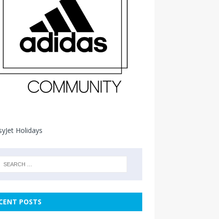
CENT POSTS