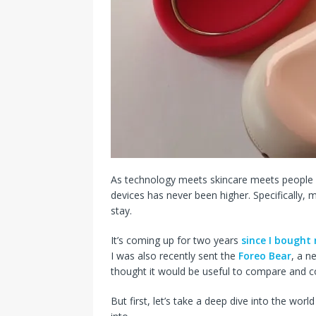
As technology meets skincare meets people 
devices has never been higher. Specifically,
stay.
It’s coming up for two years
since I bough
I was also recently sent the
Foreo Bear
, a n
thought it would be useful to compare and c
But first, let’s take a deep dive into the wo