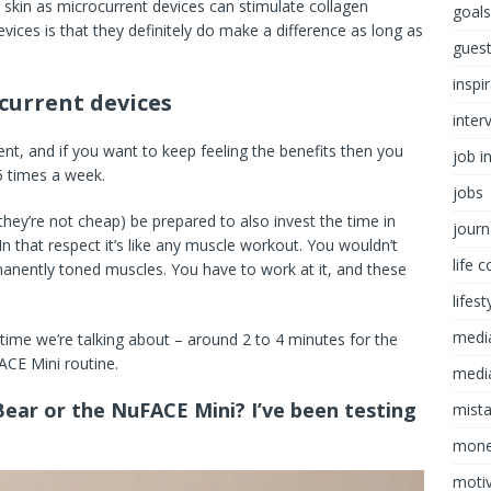
 skin as microcurrent devices can stimulate collagen
goals
ices is that they definitely do make a difference as long as
guest
inspi
current devices
inter
ent, and if you want to keep feeling the benefits then you
job i
5 times a week.
jobs
 they’re not cheap) be prepared to also invest the time in
journ
 In that respect it’s like any muscle workout. You wouldn’t
life 
nently toned muscles. You have to work at it, and these
lifest
medi
 time we’re talking about – around 2 to 4 minutes for the
ACE Mini routine.
media
Bear or the NuFACE Mini? I’ve been testing
mist
mon
motiv