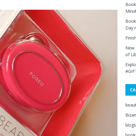
Book 
Minut
Book 
Day i
Finis
New Y
of Li
Explo
#GIF
CA
beau
Bizar
blogs
book