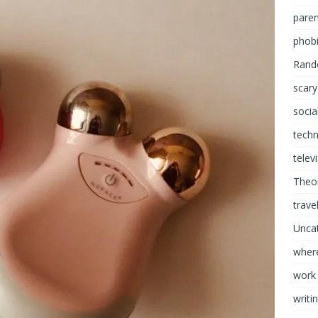
paren
phob
Rand
scary
socia
tech
telev
Theor
trave
Unca
where
work
writi