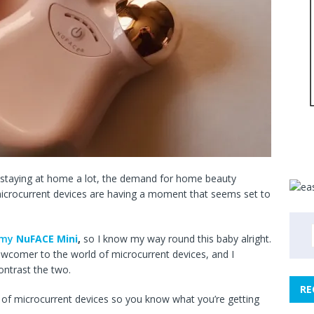
staying at home a lot, the demand for home beauty
 microcurrent devices are having a moment that seems set to
t my
NuFACE Mini
,
so I know my way round this baby alright.
ewcomer to the world of microcurrent devices, and I
ontrast the two.
RE
rld of microcurrent devices so you know what you’re getting