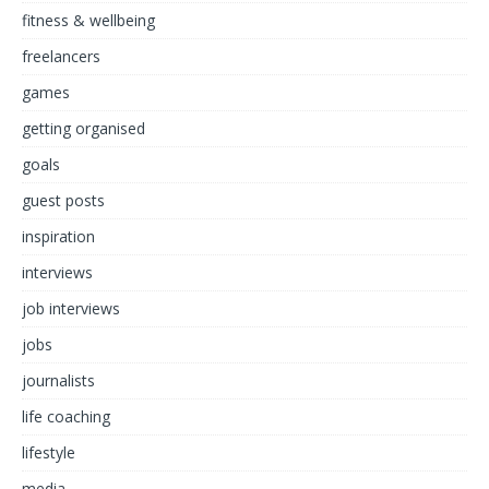
fitness & wellbeing
freelancers
games
getting organised
goals
guest posts
inspiration
interviews
job interviews
jobs
journalists
life coaching
lifestyle
media