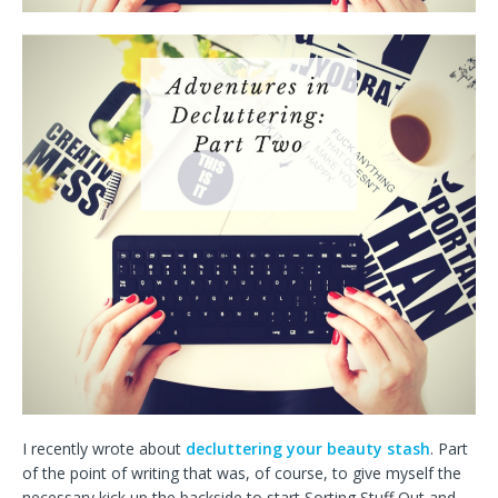
I recently wrote about
decluttering your beauty stash
. Part
of the point of writing that was, of course, to give myself the
necessary kick up the backside to start Sorting Stuff Out and