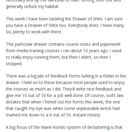
generally unfuck my habitat.
This week I have been tackling the Drawer of Shite. I am sure
you have a Drawer of Shite too. Everybody does. I have many.
So, plenty to work with there.
This particular drawer contains course notes and paperwork
from media training courses I ran about 10 years ago. I used
to really enjoy running them, but then I didn’t, so then I
stopped.
There was a big pile of feedback forms lurking in a folder in the
drawer. I held on to these because most people used to enjoy
the courses as much as I did. They’d write nice feedback and
give me 10 out of 10 for a job well done. Of course, sod’s law
dictates that when I fished out the forms this week, the one
that caught my eye was when some unpleasable wreck had
marked me down to a 6 out of 10. Instant misery.
A big focus of the Marie Kondo system of decluttering is that