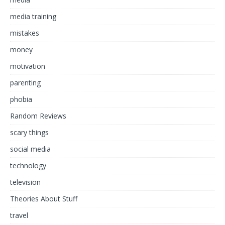
media training
mistakes
money
motivation
parenting
phobia
Random Reviews
scary things
social media
technology
television
Theories About Stuff
travel