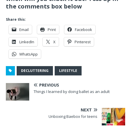
the comments box below
Share this:
Email
Print
Facebook
LinkedIn
X
Pinterest
WhatsApp
DECLUTTERING
LIFESTYLE
PREVIOUS
Things I learned by doing ballet as an adult
NEXT
Unboxing Baebox for teens