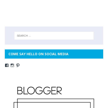
COME SAY HELLO ON SOCIAL MEDIA