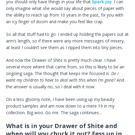
you should only have things in your life that
Spark Joy
. I can
only imagine what she would say about pieces of paper with
the ability to reach up from 10 years in the past, fix you with
an icy finger of doom and make you feel like crap.
So all that stuff had to go. I ended up holding the papers out at
arm’s length, so if there were any more messages of misery,
at least I couldn’t see them as I ripped them into tiny pieces.
And now the Drawer of Shite is pretty much clear. I have
several more where that came from, so this is likely to be an
ongoing saga. The thought that keeps me focused is:
Do I
want my children to have to deal with this when I’m gone?
And
the answer is usually no, so I deal with it now.
On a less gloomy note, I have been using up my beauty
product samples and am now down to a mere 19 in my
collection. Big woo. Go me. The saga continues…
What is in your Drawer of Shite and
when will you chuck it out? Fess up in