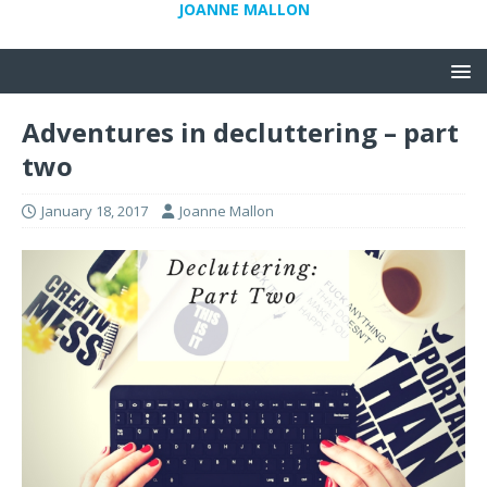
JOANNE MALLON
Adventures in decluttering – part
two
January 18, 2017
Joanne Mallon