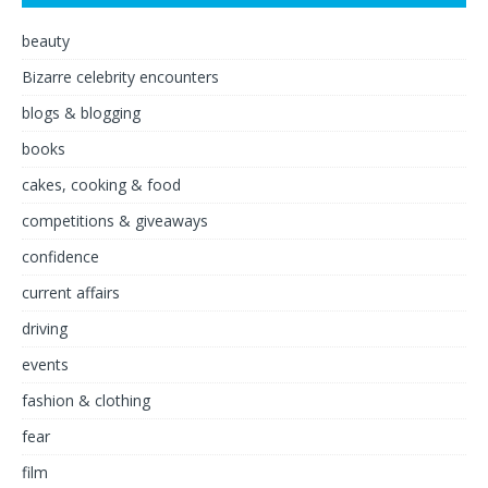
beauty
Bizarre celebrity encounters
blogs & blogging
books
cakes, cooking & food
competitions & giveaways
confidence
current affairs
driving
events
fashion & clothing
fear
film