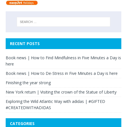
RECENT POSTS
Book news | How to Find Mindfulness in Five Minutes a Day is
here
Book news | How to De-Stress in Five Minutes a Day is here
Finishing the year strong
New York return | Visiting the crown of the Statue of Liberty
Exploring the Wild Atlantic Way with adidas | #GIFTED
#CREATEDWITHADIDAS
CATEGORIES