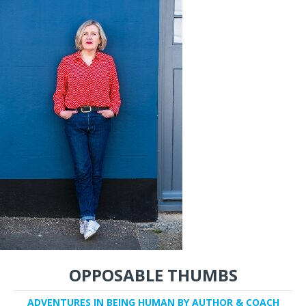
OPPOSABLE THUMBS
ADVENTURES IN BEING HUMAN BY AUTHOR & COACH