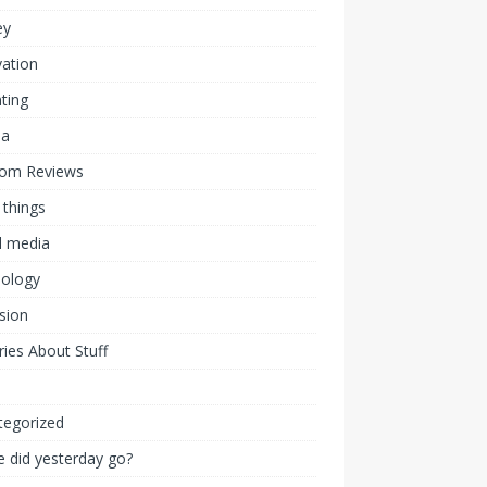
ey
ation
ting
ia
om Reviews
 things
l media
nology
ision
ies About Stuff
l
tegorized
 did yesterday go?