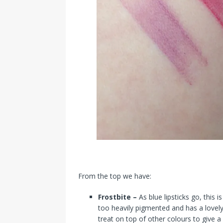
From the top we have:
Frostbite –
As blue lipsticks go, this 
too heavily pigmented and has a lovely
treat on top of other colours to give 