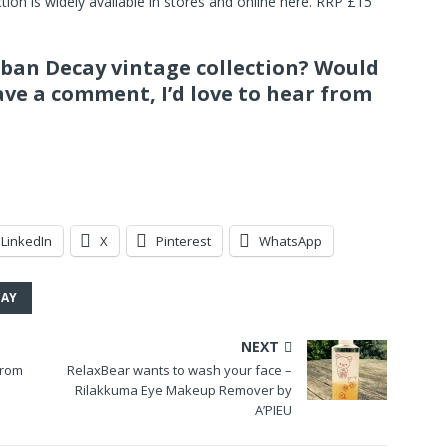
ion is widely available in stores and online here. RRP £15
rban Decay vintage collection? Would
ave a comment, I’d love to hear from
LinkedIn
X
Pinterest
WhatsApp
CAY
NEXT
from
RelaxBear wants to wash your face –
Rilakkuma Eye Makeup Remover by
A’PIEU