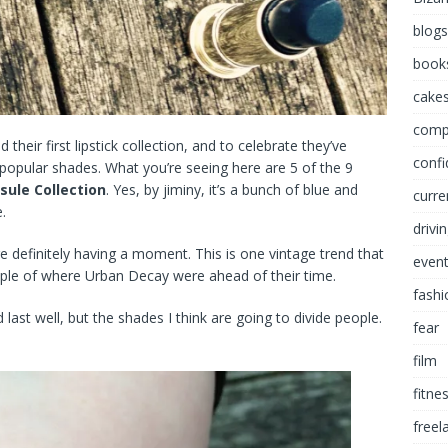
blogs
book
cakes
comp
their first lipstick collection, and to celebrate they’ve
conf
popular shades. What you’re seeing here are 5 of the 9
sule Collection
. Yes, by jiminy, it’s a bunch of blue and
curre
.
drivi
re definitely having a moment. This is one vintage trend that
even
le of where Urban Decay were ahead of their time.
fashi
 last well, but the shades I think are going to divide people.
fear
film
fitne
freel