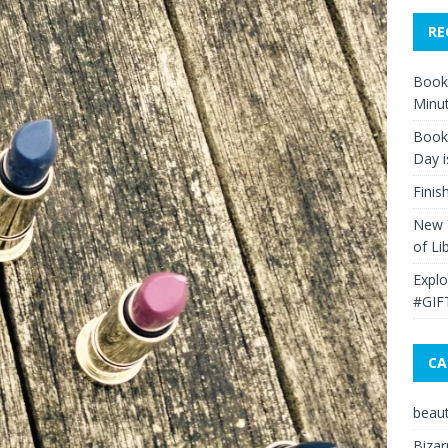
RE
Book 
Minut
Book 
Day i
Finis
New Y
of Li
Explo
#GIF
CA
beau
Bizar