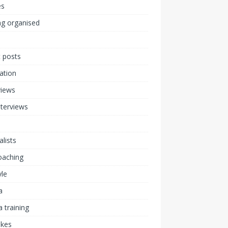
s
ng organised
 posts
ration
views
nterviews
alists
coaching
yle
a
 training
akes