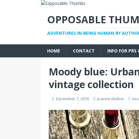
OPPOSABLE THUM
ADVENTURES IN BEING HUMAN BY AUTHO
HOME
CONTACT
INFO FOR PRS
Moody blue: Urban
vintage collection
December 7, 2016
Joanne Mallon
bea