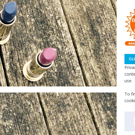
Priva
conti
use.
To fi
cooki