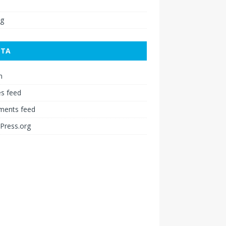
ng
ETA
n
es feed
ents feed
Press.org