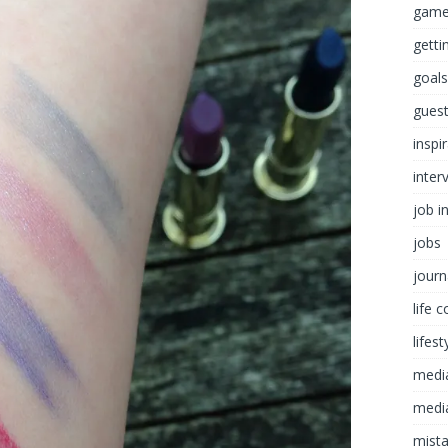
game
getti
goals
guest
inspi
inter
job i
jobs
journ
life 
lifest
medi
media
mist