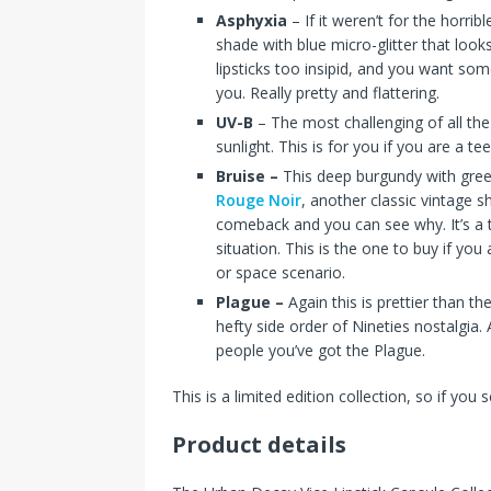
Asphyxia
– If it weren’t for the horri
shade with blue micro-glitter that look
lipsticks too insipid, and you want som
you. Really pretty and flattering.
UV-B
– The most challenging of all the s
sunlight. This is for you if you are a t
Bruise –
This deep burgundy with green
Rouge Noir
, another classic vintage 
comeback and you can see why. It’s a 
situation. This is the one to buy if y
or space scenario.
Plague –
Again this is prettier than t
hefty side order of Nineties nostalgia.
people you’ve got the Plague.
This is a limited edition collection, so if you
Product details