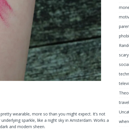
mon
motiv
paren
phob
Rand
scary
socia
tech
telev
Theor
trave
Unca
is pretty wearable, more so than you might expect. It’s not
 underlying sparkle, like a night sky in Amsterdam. Works a
where
a dark and modern sheen.