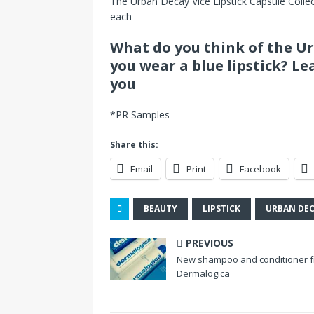
The Urban Decay Vice Lipstick Capsule Collect
each
What do you think of the U
you wear a blue lipstick? Le
you
*PR Samples
Share this:
Email
Print
Facebook
BEAUTY
LIPSTICK
URBAN DE
PREVIOUS
New shampoo and conditioner 
Dermalogica