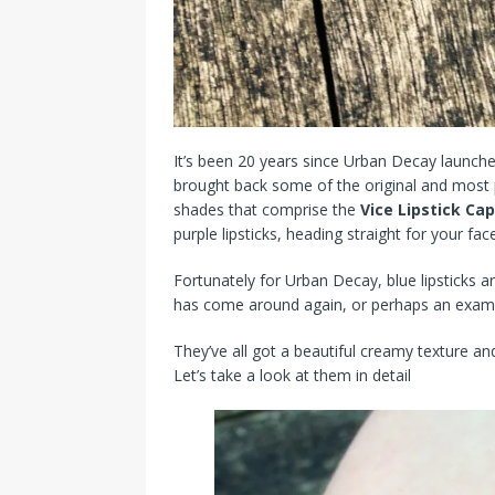
It’s been 20 years since Urban Decay launched 
brought back some of the original and most 
shades that comprise the
Vice Lipstick Cap
purple lipsticks, heading straight for your face
Fortunately for Urban Decay, blue lipsticks a
has come around again, or perhaps an examp
They’ve all got a beautiful creamy texture and
Let’s take a look at them in detail