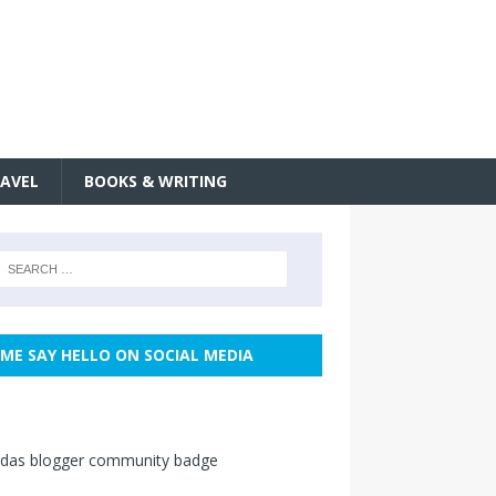
AVEL
BOOKS & WRITING
ME SAY HELLO ON SOCIAL MEDIA