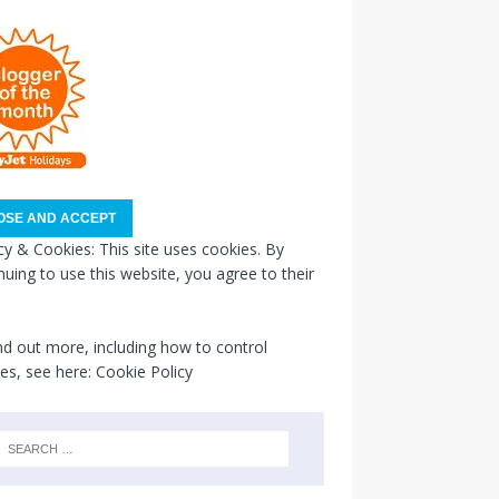
cy & Cookies: This site uses cookies. By
nuing to use this website, you agree to their
nd out more, including how to control
es, see here:
Cookie Policy