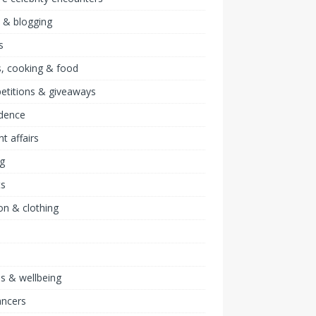
 & blogging
s
, cooking & food
etitions & giveaways
idence
nt affairs
ng
ts
on & clothing
ss & wellbeing
ancers