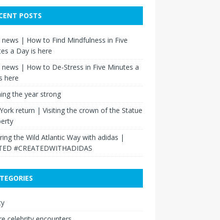
CENT POSTS
news | How to Find Mindfulness in Five
es a Day is here
news | How to De-Stress in Five Minutes a
s here
hing the year strong
ork return | Visiting the crown of the Statue
berty
ring the Wild Atlantic Way with adidas |
TED #CREATEDWITHADIDAS
TEGORIES
ty
re celebrity encounters