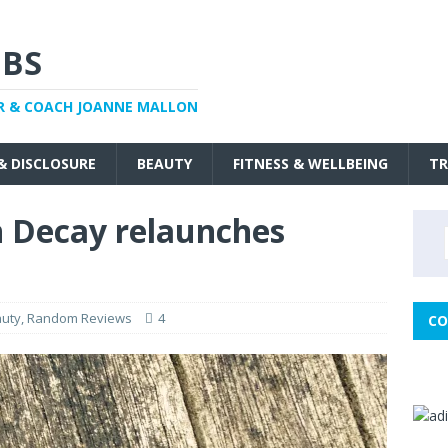
BS
R & COACH JOANNE MALLON
 & DISCLOSURE
BEAUTY
FITNESS & WELLBEING
TR
 Decay relaunches
uty
,
Random Reviews
4
CO