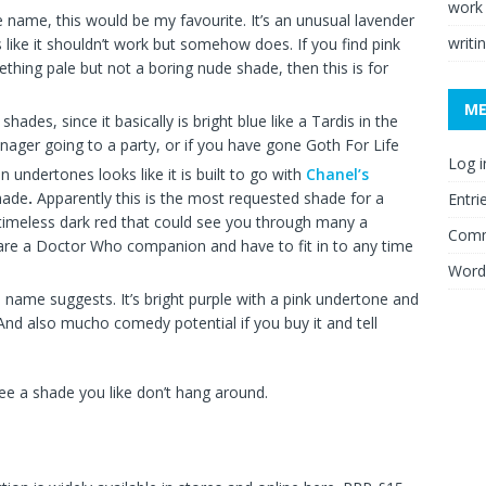
work
ble name, this would be my favourite. It’s an unusual lavender
writi
s like it shouldn’t work but somehow does. If you find pink
ething pale but not a boring nude shade, then this is for
M
hades, since it basically is bright blue like a Tardis in the
eenager going to a party, or if you have gone Goth For Life
Log i
 undertones looks like it is built to go with
Chanel’s
shade
.
Apparently this is the most requested shade for a
Entri
timeless dark red that could see you through many a
Comm
ou are a Doctor Who companion and have to fit in to any time
Word
he name suggests. It’s bright purple with a pink undertone and
 And also mucho comedy potential if you buy it and tell
 see a shade you like don’t hang around.