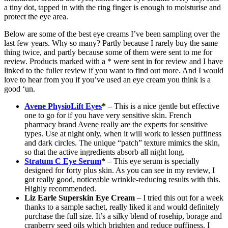
a tiny dot, tapped in with the ring finger is enough to moisturise and
protect the eye area.
Below are some of the best eye creams I’ve been sampling over the
last few years. Why so many? Partly because I rarely buy the same
thing twice, and partly because some of them were sent to me for
review. Products marked with a * were sent in for review and I have
linked to the fuller review if you want to find out more. And I would
love to hear from you if you’ve used an eye cream you think is a
good ‘un.
Avene PhysioLift Eyes
*
– This is a nice gentle but effective
one to go for if you have very sensitive skin. French
pharmacy brand Avene really are the experts for sensitive
types. Use at night only, when it will work to lessen puffiness
and dark circles. The unique “patch” texture mimics the skin,
so that the active ingredients absorb all night long.
Stratum C Eye Serum
*
– This eye serum is specially
designed for forty plus skin. As you can see in my review, I
got really good, noticeable wrinkle-reducing results with this.
Highly recommended.
Liz Earle Superskin Eye Cream
– I tried this out for a week
thanks to a sample sachet, really liked it and would definitely
purchase the full size. It’s a silky blend of rosehip, borage and
cranberry seed oils which brighten and reduce puffiness. I