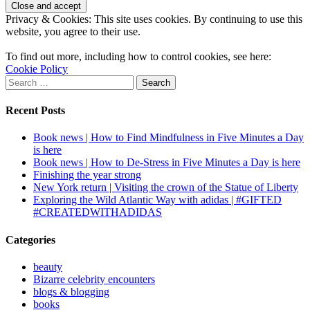
Privacy & Cookies: This site uses cookies. By continuing to use this
website, you agree to their use.
To find out more, including how to control cookies, see here:
Cookie Policy
Search
for:
Recent Posts
Book news | How to Find Mindfulness in Five Minutes a Day
is here
Book news | How to De-Stress in Five Minutes a Day is here
Finishing the year strong
New York return | Visiting the crown of the Statue of Liberty
Exploring the Wild Atlantic Way with adidas | #GIFTED
#CREATEDWITHADIDAS
Categories
beauty
Bizarre celebrity encounters
blogs & blogging
books