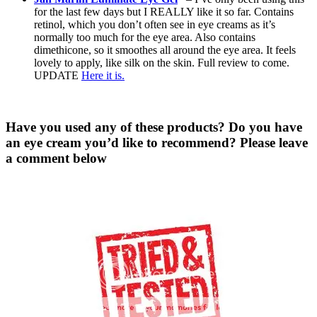
for the last few days but I REALLY like it so far. Contains
retinol, which you don’t often see in eye creams as it’s
normally too much for the eye area. Also contains
dimethicone, so it smoothes all around the eye area. It feels
lovely to apply, like silk on the skin. Full review to come.
UPDATE
Here it is.
Have you used any of these products? Do you have
an eye cream you’d like to recommend? Please leave
a comment below