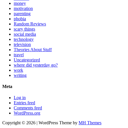
money
motivation
parenting
phobia
Random Reviews
scary things
social media
technology
television
Theories About Stuff
travel
Uncategorized
where did yesterday go?
work
writing
Meta
Log in
Entries feed
Comments feed
WordPress.org
Copyright © 2026 | WordPress Theme by
MH Themes