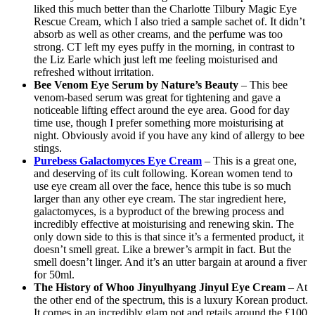
liked this much better than the Charlotte Tilbury Magic Eye
Rescue Cream, which I also tried a sample sachet of. It didn’t
absorb as well as other creams, and the perfume was too
strong. CT left my eyes puffy in the morning, in contrast to
the Liz Earle which just left me feeling moisturised and
refreshed without irritation.
Bee Venom Eye Serum by Nature’s Beauty
– This bee
venom-based serum was great for tightening and gave a
noticeable lifting effect around the eye area. Good for day
time use, though I prefer something more moisturising at
night. Obviously avoid if you have any kind of allergy to bee
stings.
Purebess Galactomyces Eye Cream
– This is a great one,
and deserving of its cult following. Korean women tend to
use eye cream all over the face, hence this tube is so much
larger than any other eye cream. The star ingredient here,
galactomyces, is a byproduct of the brewing process and
incredibly effective at moisturising and renewing skin. The
only down side to this is that since it’s a fermented product, it
doesn’t smell great. Like a brewer’s armpit in fact. But the
smell doesn’t linger. And it’s an utter bargain at around a fiver
for 50ml.
The History of Whoo Jinyulhyang Jinyul Eye Cream
– At
the other end of the spectrum, this is a luxury Korean product.
It comes in an incredibly glam pot and retails around the £100