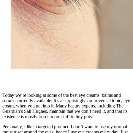
Today we’re looking at some of the best eye creams, balms and
serums currently available. It’s a surprisingly controversial topic, eye
cream, when you get into it. Many beauty experts, including The
Guardian’s Sali Hughes, maintain that we don’t need it, and that its
existence is mostly to sell more stuff in tiny pots.
Personally, I like a targeted product. I don’t want to use my normal
moisturiser around the eyes, hence I use eye creams every day. Just