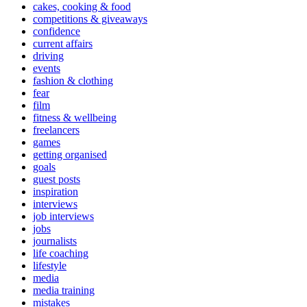
cakes, cooking & food
competitions & giveaways
confidence
current affairs
driving
events
fashion & clothing
fear
film
fitness & wellbeing
freelancers
games
getting organised
goals
guest posts
inspiration
interviews
job interviews
jobs
journalists
life coaching
lifestyle
media
media training
mistakes