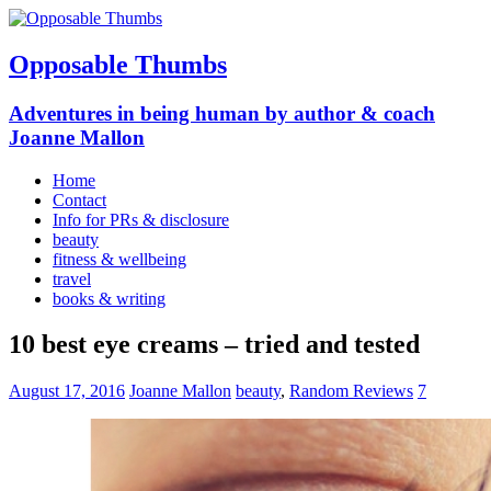
Opposable Thumbs
Adventures in being human by author & coach
Joanne Mallon
Home
Contact
Info for PRs & disclosure
beauty
fitness & wellbeing
travel
books & writing
10 best eye creams – tried and tested
August 17, 2016
Joanne Mallon
beauty
,
Random Reviews
7