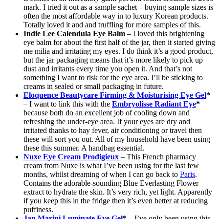
mark. I tried it out as a sample sachet – buying sample sizes is
often the most affordable way in to luxury Korean products.
Totally loved it and and truffling for more samples of this.
Indie Lee Calendula Eye Balm
– I loved this brightening
eye balm for about the first half of the jar, then it started giving
me milia and irritating my eyes. I do think it’s a good product,
but the jar packaging means that it’s more likely to pick up
dust and irritants every time you open it. And that’s not
something I want to risk for the eye area. I’ll be sticking to
creams in sealed or small packaging in future.
Eloquence Beautycare Firming & Moisturising Eye Gel
*
– I want to link this with the
Embryolisse Radiant Eye
*
because both do an excellent job of cooling down and
refreshing the under-eye area. If your eyes are dry and
irritated thanks to hay fever, air conditioning or travel then
these will sort you out. All of my household have been using
these this summer. A handbag essential.
Nuxe Eye Cream Prodigieux
– This French pharmacy
cream from Nuxe is what I’ve been using for the last few
months, whilst dreaming of when I can go back to
Paris
.
Contains the adorable-sounding Blue Everlasting Flower
extract to hydrate the skin. It’s very rich, yet light. Apparently
if you keep this in the fridge then it’s even better at reducing
puffiness.
Jan Marini Luminate Eye Gel
*
– I’ve only been using this