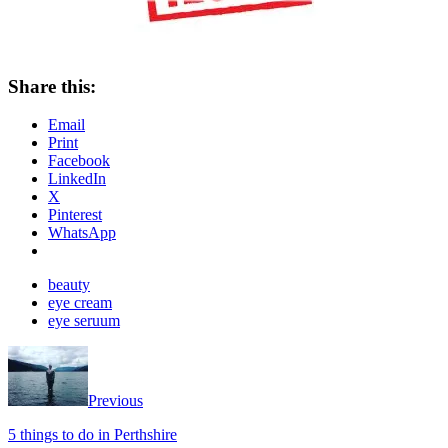
Share this:
Email
Print
Facebook
LinkedIn
X
Pinterest
WhatsApp
beauty
eye cream
eye seruum
Previous
5 things to do in Perthshire