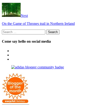
Next
On the Game of Thrones trail in Northern Ireland
Search
for:
Come say hello on social media
View
OpposableThumbsblog’s
View
profile
joannemallon’s
View
on
profile
joannemallon’s
Facebook
on
profile
Instagram
on
Pinterest