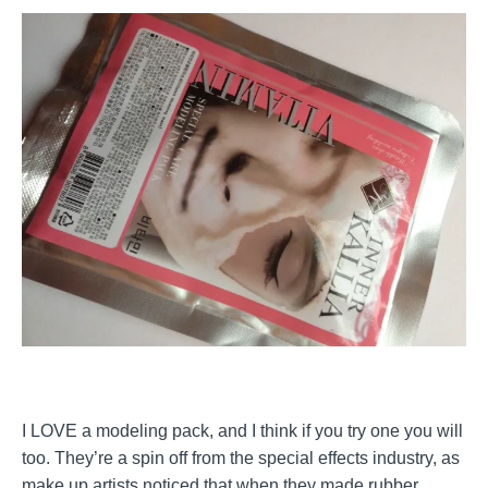
I LOVE a modeling pack, and I think if you try one you will
too. They’re a spin off from the special effects industry, as
make up artists noticed that when they made rubber