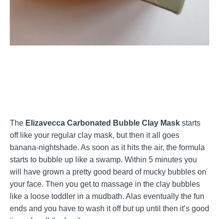
The
Elizavecca Carbonated Bubble Clay Mask
starts
off like your regular clay mask, but then it all goes
banana-nightshade. As soon as it hits the air, the formula
starts to bubble up like a swamp. Within 5 minutes you
will have grown a pretty good beard of mucky bubbles on
your face. Then you get to massage in the clay bubbles
like a loose toddler in a mudbath. Alas eventually the fun
ends and you have to wash it off but up until then it’s good