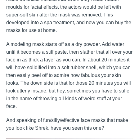
moulds for facial effects, the actors would be left with
super-soft skin after the mask was removed. This
developed into a spa treatment, and now you can buy the
masks for use at home.
A modeling mask starts off as a dry powder. Add water
until it becomes a stiff paste, then slather that all over your
face in as thick a layer as you can. In about 20 minutes it
will have solidified into a soft rubber shell, which you can
then easily peel off to admire how fabulous your skin
looks. The down side is that for those 20 minutes you will
look utterly insane, but hey, sometimes you have to suffer
in the name of throwing all kinds of weird stuff at your
face.
And speaking of fun/silly/effective face masks that make
you look like Shrek, have you seen this one?