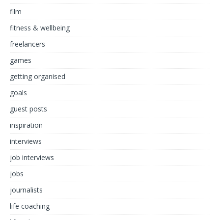
film
fitness & wellbeing
freelancers
games
getting organised
goals
guest posts
inspiration
interviews
job interviews
jobs
journalists
life coaching