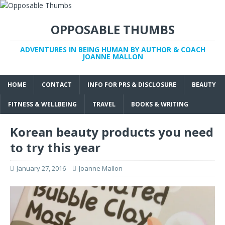
OPPOSABLE THUMBS
ADVENTURES IN BEING HUMAN BY AUTHOR & COACH
JOANNE MALLON
HOME
CONTACT
INFO FOR PRS & DISCLOSURE
BEAUTY
FITNESS & WELLBEING
TRAVEL
BOOKS & WRITING
Korean beauty products you need
to try this year
January 27, 2016
Joanne Mallon