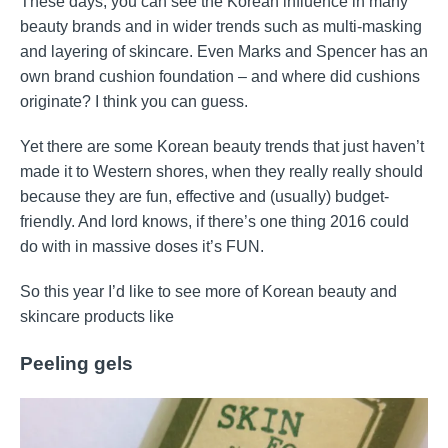
These days, you can see the Korean influence in many
beauty brands and in wider trends such as multi-masking
and layering of skincare. Even Marks and Spencer has an
own brand cushion foundation – and where did cushions
originate? I think you can guess.
Yet there are some Korean beauty trends that just haven’t
made it to Western shores, when they really really should
because they are fun, effective and (usually) budget-
friendly. And lord knows, if there’s one thing 2016 could
do with in massive doses it’s FUN.
So this year I’d like to see more of Korean beauty and
skincare products like
Peeling gels