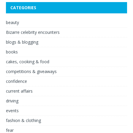
CATEGORIES
beauty
Bizarre celebrity encounters
blogs & blogging
books
cakes, cooking & food
competitions & giveaways
confidence
current affairs
driving
events
fashion & clothing
fear