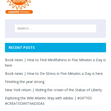
RECENT POSTS
Book news | How to Find Mindfulness in Five Minutes a Day is
here
Book news | How to De-Stress in Five Minutes a Day is here
Finishing the year strong
New York return | Visiting the crown of the Statue of Liberty
Exploring the Wild Atlantic Way with adidas | #GIFTED
#CREATEDWITHADIDAS