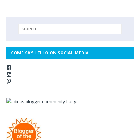
COME SAY HELLO ON SOCIAL MEDIA