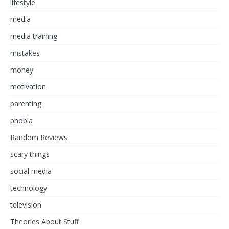
lifestyle
media
media training
mistakes
money
motivation
parenting
phobia
Random Reviews
scary things
social media
technology
television
Theories About Stuff