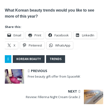
What Korean beauty trends would you like to see
more of this year?
Share this:
Email
Print
Facebook
LinkedIn
X
Pinterest
WhatsApp
KOREAN BEAUTY
TRENDS
PREVIOUS
Free beauty gift offer from SpaceNK
NEXT
Review: Fillerina Night Cream Grade 2