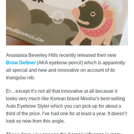
Anastasia Beverley Hills recently released their new
Brow Definer
(AKA eyebrow pencil) which is apparently
all special and new and innovative on account of its
triangular nib.
Er…except it’s not all that innovative at all because it
looks very much like Korean brand Missha’s best-selling
Auto Eyebrow Styler which you can pick up for about a
third of the price. I’ve had one for at least a year. It doesn’t
look so new from this angle.