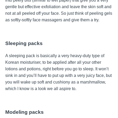
into peely bits (similar to wet paper) that give you a very
gentle but effective exfoliation and leave the skin soft and
not at all peeled off your face. So just think of peeling gels
as softly-softly face massagers and give them a try.
Sleeping packs
A sleeping pack is basically a very heavy-duty type of
Korean moisturiser, to be applied after all your other
lotions and potions, right before you go to sleep. It won’t
sink in and you’ll have to put up with a very juicy face, but
you will wake up soft and cushiony as a marshmallow,
which I know is a look we all aspire to.
Modeling packs