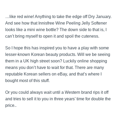
…like red wine! Anything to take the edge off Dry January.
And see how that Innisfree Wine Peeling Jelly Softener
looks like a mini wine bottle? The down side to that is, I
can’t bring myself to open it and spoil the cuteness.
So I hope this has inspired you to have a play with some
lesser-known Korean beauty products. Will we be seeing
them in a UK high street soon? Luckily online shopping
means you don’t have to wait for that. There are many
reputable Korean sellers on eBay, and that’s where I
bought most of this stuff.
Or you could always wait until a Western brand rips it off
and tries to sell it to you in three years’ time for double the
price..