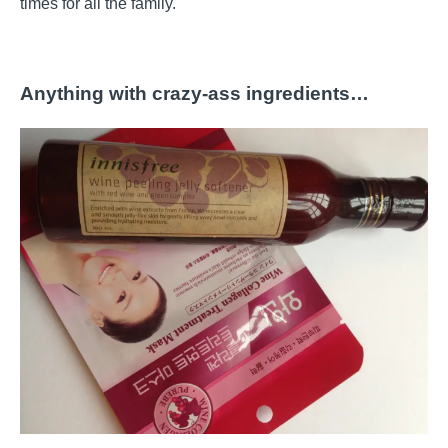
times for all the family.
Anything with crazy-ass ingredients…