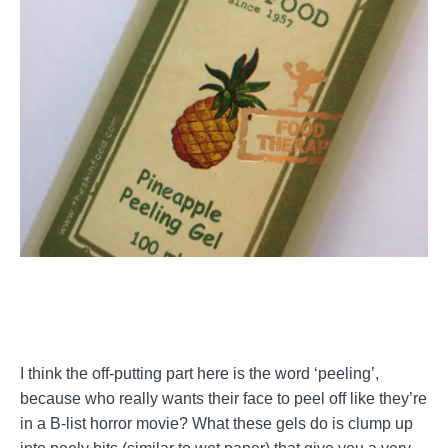
I think the off-putting part here is the word ‘peeling’,
because who really wants their face to peel off like they’re
in a B-list horror movie? What these gels do is clump up