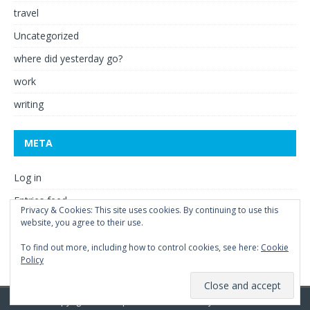
travel
Uncategorized
where did yesterday go?
work
writing
META
Log in
Entries feed
Privacy & Cookies: This site uses cookies. By continuing to use this
Comments feed
website, you agree to their use.
WordPress.org
To find out more, including how to control cookies, see here:
Cookie
Policy
Copyright © 2026 | WordPress Theme by
MH Themes