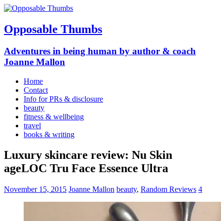
Opposable Thumbs
Adventures in being human by author & coach
Joanne Mallon
Home
Contact
Info for PRs & disclosure
beauty
fitness & wellbeing
travel
books & writing
Luxury skincare review: Nu Skin
ageLOC Tru Face Essence Ultra
November 15, 2015
Joanne Mallon
beauty
,
Random Reviews
4