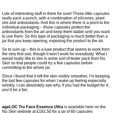
Lots of interesting stuff in there for sure! Those little capsules
really pack a punch, with a combination of silicones, plant
oils and antioxidants. And this is where there is a point to the
individual packaging – those capsules protect the
antioxidants from the air and keep them stable until you want
to use them. So this type of packaging is much better than a
jar that you keep opening, exposing the product to the air.
So to sum up – this is a luxe product that seems to work from
the very first use, though it won’t work for everybody. What I
would really like to see is some sort of tester pack from Nu
Skin so that people could try a few capsules before
committing to the whole jar.
Since I found that it left the skin visibly smoother, I’m keeping
the last few capsules for when I wake up feeling especially
wrinkly. I can absolutely see why, if you had the budget for it,
you’d be a fan.
ageLOC Tru Face Essence Ultra
is available here on the
Nu Skin website at £181.50 for a jar of 60 capsules