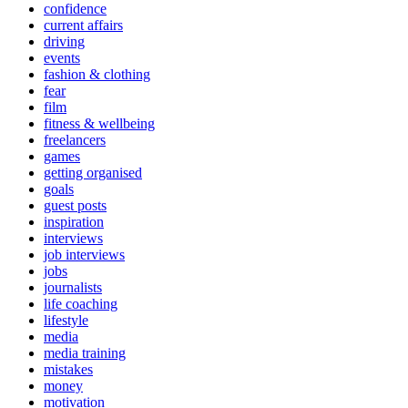
confidence
current affairs
driving
events
fashion & clothing
fear
film
fitness & wellbeing
freelancers
games
getting organised
goals
guest posts
inspiration
interviews
job interviews
jobs
journalists
life coaching
lifestyle
media
media training
mistakes
money
motivation