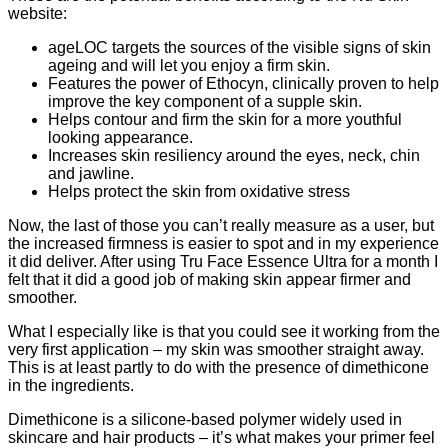
website:
ageLOC targets the sources of the visible signs of skin
ageing and will let you enjoy a firm skin.
Features the power of Ethocyn, clinically proven to help
improve the key component of a supple skin.
Helps contour and firm the skin for a more youthful
looking appearance.
Increases skin resiliency around the eyes, neck, chin
and jawline.
Helps protect the skin from oxidative stress
Now, the last of those you can’t really measure as a user, but
the increased firmness is easier to spot and in my experience
it did deliver. After using Tru Face Essence Ultra for a month I
felt that it did a good job of making skin appear firmer and
smoother.
What I especially like is that you could see it working from the
very first application – my skin was smoother straight away.
This is at least partly to do with the presence of dimethicone
in the ingredients.
Dimethicone is a silicone-based polymer widely used in
skincare and hair products – it’s what makes your primer feel