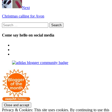
Next
Christmas calling for Avon
Search
for:
Come say hello on social media
View
OpposableThumbsblog’s
View
profile
joannemallon’s
View
on
profile
joannemallon’s
Facebook
on
profile
Instagram
on
Pinterest
Privacy & Cookies: This site uses cookies. By continuing to use this