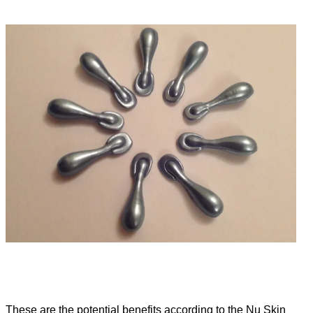
These are the potential benefits according to the Nu Skin