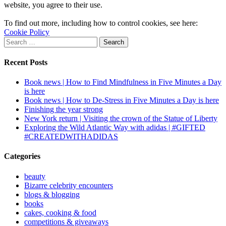
website, you agree to their use.
To find out more, including how to control cookies, see here:
Cookie Policy
Search
for:
Recent Posts
Book news | How to Find Mindfulness in Five Minutes a Day
is here
Book news | How to De-Stress in Five Minutes a Day is here
Finishing the year strong
New York return | Visiting the crown of the Statue of Liberty
Exploring the Wild Atlantic Way with adidas | #GIFTED
#CREATEDWITHADIDAS
Categories
beauty
Bizarre celebrity encounters
blogs & blogging
books
cakes, cooking & food
competitions & giveaways