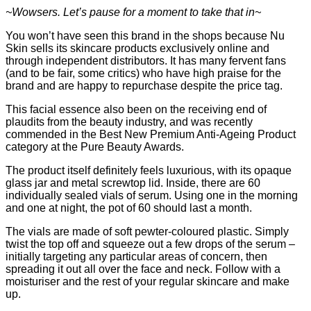
~Wowsers. Let’s pause for a moment to take that in~
You won’t have seen this brand in the shops because Nu
Skin sells its skincare products exclusively online and
through independent distributors. It has many fervent fans
(and to be fair, some critics) who have high praise for the
brand and are happy to repurchase despite the price tag.
This facial essence also been on the receiving end of
plaudits from the beauty industry, and was recently
commended in the Best New Premium Anti-Ageing Product
category at the Pure Beauty Awards.
The product itself definitely feels luxurious, with its opaque
glass jar and metal screwtop lid. Inside, there are 60
individually sealed vials of serum. Using one in the morning
and one at night, the pot of 60 should last a month.
The vials are made of soft pewter-coloured plastic. Simply
twist the top off and squeeze out a few drops of the serum –
initially targeting any particular areas of concern, then
spreading it out all over the face and neck. Follow with a
moisturiser and the rest of your regular skincare and make
up.