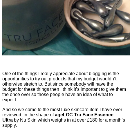
One of the things I really appreciate about blogging is the
opportunities to try out products that my budget wouldn’t
otherwise stretch to. But since somebody will have the
budget for these things then I think it’s important to give them
the once over so those people have an idea of what to
expect.
And so we come to the most luxe skincare item I have ever
reviewed, in the shape of
ageLOC Tru Face Essence
Ultra
by Nu Skin which weighs in at over £180 for a month’s
supply.