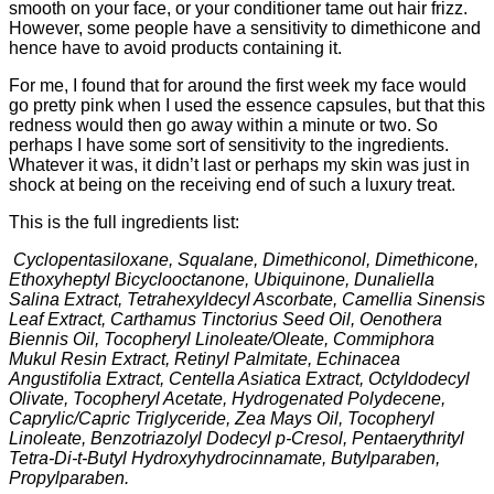
smooth on your face, or your conditioner tame out hair frizz.
However, some people have a sensitivity to dimethicone and
hence have to avoid products containing it.
For me, I found that for around the first week my face would
go pretty pink when I used the essence capsules, but that this
redness would then go away within a minute or two. So
perhaps I have some sort of sensitivity to the ingredients.
Whatever it was, it didn’t last or perhaps my skin was just in
shock at being on the receiving end of such a luxury treat.
This is the full ingredients list:
Cyclopentasiloxane, Squalane, Dimethiconol, Dimethicone,
Ethoxyheptyl Bicyclooctanone, Ubiquinone, Dunaliella
Salina Extract, Tetrahexyldecyl Ascorbate, Camellia Sinensis
Leaf Extract, Carthamus Tinctorius Seed Oil, Oenothera
Biennis Oil, Tocopheryl Linoleate/Oleate, Commiphora
Mukul Resin Extract, Retinyl Palmitate, Echinacea
Angustifolia Extract, Centella Asiatica Extract, Octyldodecyl
Olivate, Tocopheryl Acetate, Hydrogenated Polydecene,
Caprylic/Capric Triglyceride, Zea Mays Oil, Tocopheryl
Linoleate, Benzotriazolyl Dodecyl p-Cresol, Pentaerythrityl
Tetra-Di-t-Butyl Hydroxyhydrocinnamate, Butylparaben,
Propylparaben.