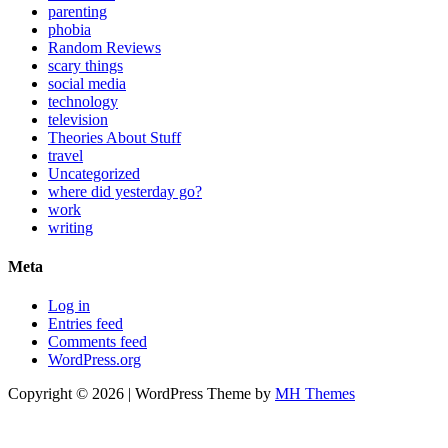
parenting
phobia
Random Reviews
scary things
social media
technology
television
Theories About Stuff
travel
Uncategorized
where did yesterday go?
work
writing
Meta
Log in
Entries feed
Comments feed
WordPress.org
Copyright © 2026 | WordPress Theme by
MH Themes