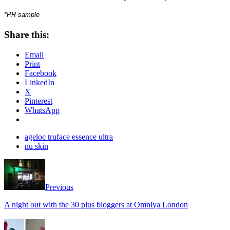
*PR sample
Share this:
Email
Print
Facebook
LinkedIn
X
Pinterest
WhatsApp
ageloc truface essence ultra
nu skin
Previous
A night out with the 30 plus bloggers at Omniya London