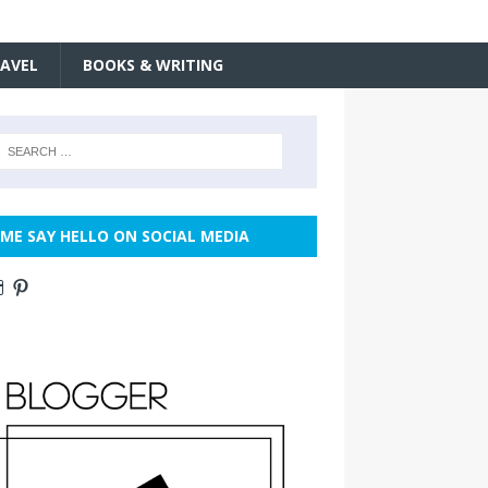
AVEL
BOOKS & WRITING
ME SAY HELLO ON SOCIAL MEDIA