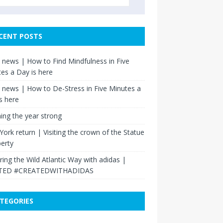
CENT POSTS
news | How to Find Mindfulness in Five
es a Day is here
news | How to De-Stress in Five Minutes a
s here
hing the year strong
ork return | Visiting the crown of the Statue
berty
ring the Wild Atlantic Way with adidas |
TED #CREATEDWITHADIDAS
TEGORIES