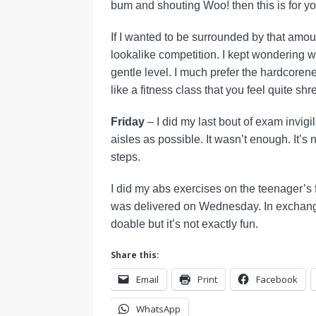
bum and shouting Woo! then this is for you.
If I wanted to be surrounded by that amoun
lookalike competition. I kept wondering wh
gentle level. I much prefer the hardcorenes
like a fitness class that you feel quite shr
Friday
– I did my last bout of exam invi
aisles as possible. It wasn’t enough. It’
steps.
I did my abs exercises on the teenager’s fl
was delivered on Wednesday. In exchange 
doable but it’s not exactly fun.
Share this:
Email
Print
Facebook
WhatsApp