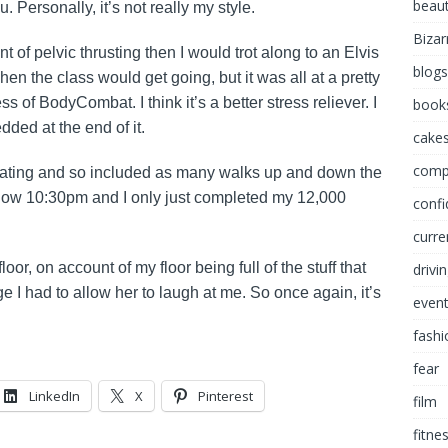
beau
 Personally, it’s not really my style.
Bizar
t of pelvic thrusting then I would trot along to an Elvis
blogs
en the class would get going, but it was all at a pretty
s of BodyCombat. I think it’s a better stress reliever. I
book
edded at the end of it.
cakes
comp
gilating and so included as many walks up and down the
s now 10:30pm and I only just completed my 12,000
conf
curre
oor, on account of my floor being full of the stuff that
drivi
I had to allow her to laugh at me. So once again, it’s
even
fashi
fear
LinkedIn
X
Pinterest
film
fitne