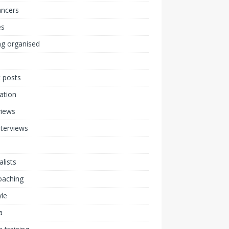
ancers
s
ng organised
 posts
ration
views
nterviews
alists
coaching
yle
a