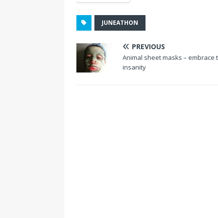
JUNEATHON
PREVIOUS
Animal sheet masks – embrace 
insanity