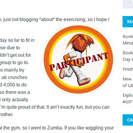
 just not blogging *about* the exercising, so I hope I
RE
Book 
y so far to fit in
Minut
use due to
Book 
dn’t get out for
Day i
roup to go to.
Finis
s mainly by
l ab crunches
New Y
ad 4,000 to do
of Li
so there was a
Explo
 I only actually
#GIF
’m quite proud of that. It ain’t exactly fun, but you can
nother.
CA
at the gym, so I went to Zumba. If you like wiggling your