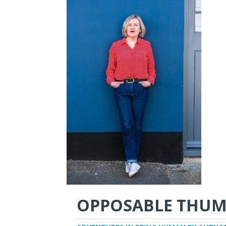
OPPOSABLE THUM