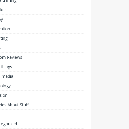
 training
akes
ey
ation
ting
ia
om Reviews
 things
l media
nology
ision
ies About Stuff
l
tegorized