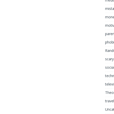
media
mist
mon
motiv
paren
phob
Rand
scary
socia
tech
telev
Theor
trave
Unca