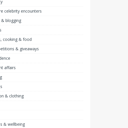
ty
re celebrity encounters
 & blogging
s
, cooking & food
etitions & giveaways
idence
nt affairs
ng
ts
on & clothing
ss & wellbeing