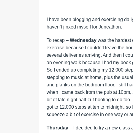
I have been blogging and exercising daily,
haven’t jinxed myself for Juneathon.
To recap –
Wednesday
was the hardest da
exercise because I couldn’t leave the ho
several deliveries arriving. And then I coul
an evening walk because I had my book g
So I ended up completing my 12,000 step
stepping to music at home, plus the usua
and planks on the bedroom floor. I still h
when I came back from the pub at 10pm, 
bit of late night half-cut hoofing to do too.
got to 12,000 steps at ten to midnight, so I
squeeze a bit of exercise in one way or a
Thursday
– I decided to try a new class 