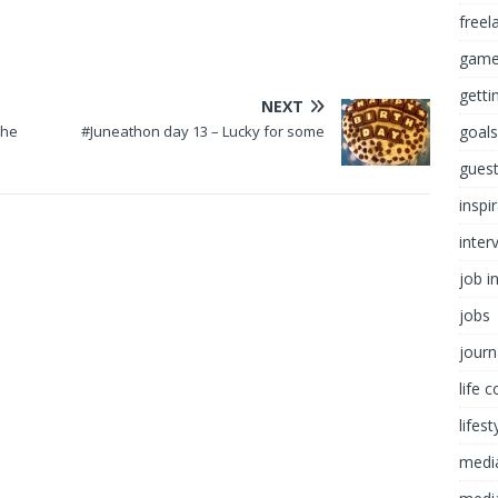
freel
game
getti
NEXT
the
#Juneathon day 13 – Lucky for some
goals
guest
inspi
inter
job i
jobs
journ
life 
lifest
medi