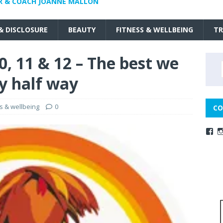
R & COACH JOANNE MALLON
 & DISCLOSURE
BEAUTY
FITNESS & WELLBEING
TR
, 11 & 12 – The best we
ly half way
ss & wellbeing
0
CO