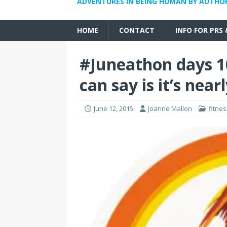
ADVENTURES IN BEING HUMAN BY AUTHO
HOME
CONTACT
INFO FOR PRS
#Juneathon days 10
can say is it’s near
June 12, 2015
Joanne Mallon
fitne