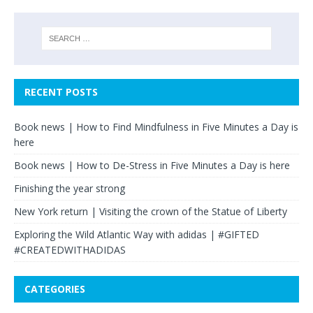
RECENT POSTS
Book news | How to Find Mindfulness in Five Minutes a Day is
here
Book news | How to De-Stress in Five Minutes a Day is here
Finishing the year strong
New York return | Visiting the crown of the Statue of Liberty
Exploring the Wild Atlantic Way with adidas | #GIFTED
#CREATEDWITHADIDAS
CATEGORIES