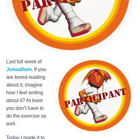
Last full week of
Juneathon
. If you
are bored reading
about it, imagine
how I feel writing
about it? At least
you don’t have to
do the exercise as
well.
Today I made it to