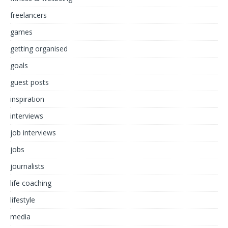
freelancers
games
getting organised
goals
guest posts
inspiration
interviews
job interviews
jobs
journalists
life coaching
lifestyle
media