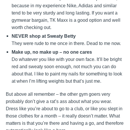
because in my experience Nike, Adidas and similar
tend to be very sturdy and long lasting. If you want a
gymwear bargain, TK Maxx is a good option and well
worth checking out.
NEVER shop at Sweaty Betty
They were rude to me once in there. Dead to me now.
Make up, no make up – no one cares
Do whatever you like with your own face. It’ll be bright
red and sweaty soon enough, not much you can do
about that. I like to paint my nails for something to look
at when I’m lifting weights but that’s just me.
But above all remember – the other gym goers very
probably don’t give a rat’s ass about what you wear.
Dress like you’re about to go to a club, or like you slept in
those clothes for a month – it really doesn’t matter. What
matters is that you’re there and having a go, and therefore