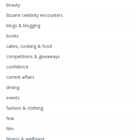
beauty
Bizarre celebrity encounters
blogs & blogging
books
cakes, cooking & food
competitions & giveaways
confidence
current affairs
driving
events
fashion & clothing
fear
film
fitness & wellbeing