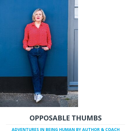
OPPOSABLE THUMBS
ADVENTURES IN BEING HUMAN BY AUTHOR & COACH