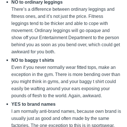
NO to ordinary leggings
There’s a difference between ordinary leggings and
fitness ones, and it’s not just the price. Fitness
leggings tend to be thicker and able to cope with
movement. Ordinary leggings will go opaque and
show off your Entertainment Department to the person
behind you as soon as you bend over, which could get
awkward for you both.
NO to baggy t shirts
Even if you never normally wear fitted tops, make an
exception in the gym. There is more bending over than
you might think in gyms, and your baggy t shirt could
easily be wafting around your ears exposing your
pounds of flesh to the world. Again, awkward.
YES to brand names
I am normally anti-brand names, because own brand is
usually just as good and often made by the same
factories. The one exception to this is in sportswear,