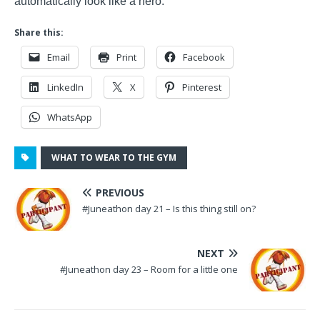
automatically look like a hero.
Share this:
Email
Print
Facebook
LinkedIn
X
Pinterest
WhatsApp
WHAT TO WEAR TO THE GYM
PREVIOUS
#Juneathon day 21 – Is this thing still on?
NEXT
#Juneathon day 23 – Room for a little one