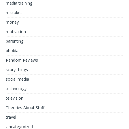
media training
mistakes
money
motivation
parenting
phobia
Random Reviews
scary things
social media
technology
television
Theories About Stuff
travel
Uncategorized