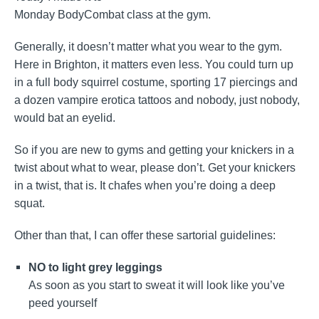
Monday BodyCombat class at the gym.
Generally, it doesn’t matter what you wear to the gym.
Here in Brighton, it matters even less. You could turn up
in a full body squirrel costume, sporting 17 piercings and
a dozen vampire erotica tattoos and nobody, just nobody,
would bat an eyelid.
So if you are new to gyms and getting your knickers in a
twist about what to wear, please don’t. Get your knickers
in a twist, that is. It chafes when you’re doing a deep
squat.
Other than that, I can offer these sartorial guidelines:
NO to light grey leggings
As soon as you start to sweat it will look like you’ve
peed yourself