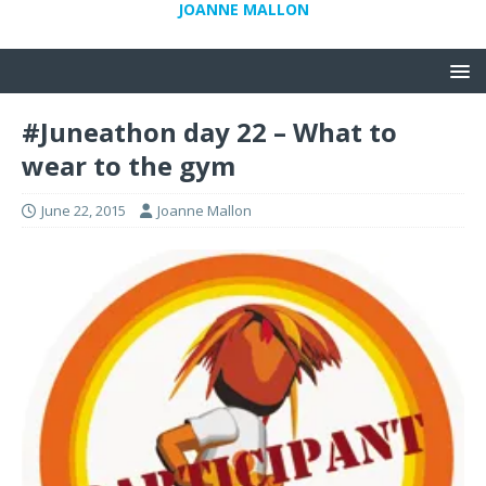
JOANNE MALLON
#Juneathon day 22 – What to
wear to the gym
June 22, 2015
Joanne Mallon