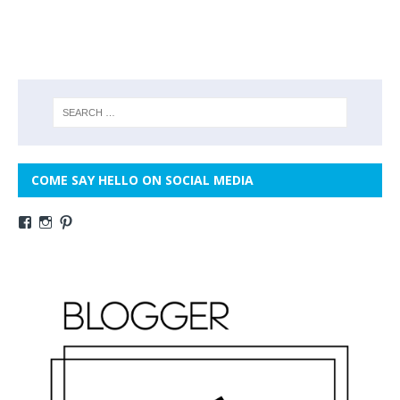
COME SAY HELLO ON SOCIAL MEDIA