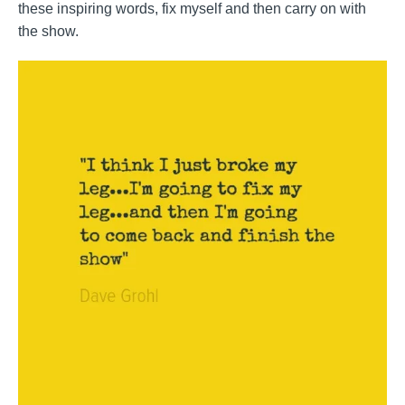
these inspiring words, fix myself and then carry on with
the show.