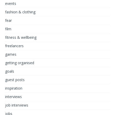
events
fashion & clothing
fear
film
fitness & wellbeing
freelancers
games
getting organised
goals
guest posts
inspiration
interviews
job interviews
jobs