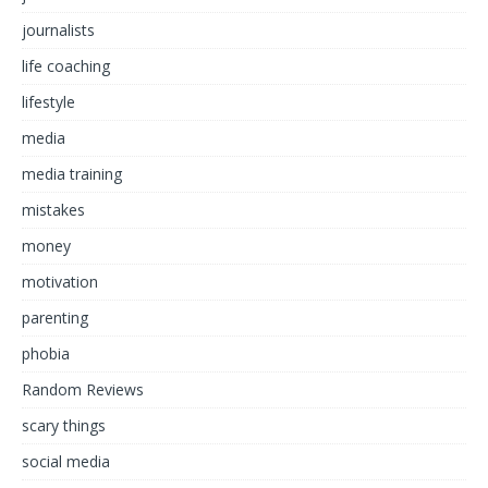
journalists
life coaching
lifestyle
media
media training
mistakes
money
motivation
parenting
phobia
Random Reviews
scary things
social media