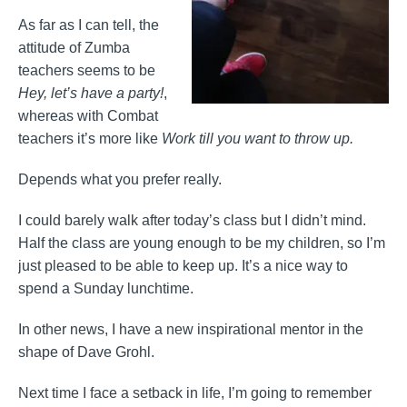
As far as I can tell, the
attitude of Zumba
teachers seems to be
Hey, let’s have a party!
,
whereas with Combat
teachers it’s more like
Work till you want to throw up.
Depends what you prefer really.
I could barely walk after today’s class but I didn’t mind.
Half the class are young enough to be my children, so I’m
just pleased to be able to keep up. It’s a nice way to
spend a Sunday lunchtime.
In other news, I have a new inspirational mentor in the
shape of Dave Grohl.
Next time I face a setback in life, I’m going to remember