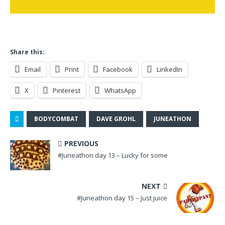
Share this:
Email
Print
Facebook
LinkedIn
X
Pinterest
WhatsApp
BODYCOMBAT
DAVE GROHL
JUNEATHON
PREVIOUS
#Juneathon day 13 – Lucky for some
NEXT
#Juneathon day 15 – Just juice