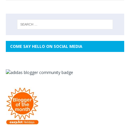
COME SAY HELLO ON SOCIAL MEDIA