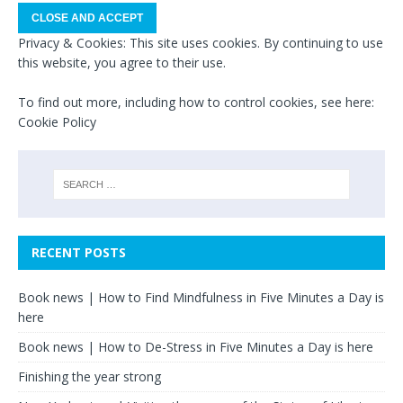
Privacy & Cookies: This site uses cookies. By continuing to use
this website, you agree to their use.
To find out more, including how to control cookies, see here:
Cookie Policy
RECENT POSTS
Book news | How to Find Mindfulness in Five Minutes a Day is
here
Book news | How to De-Stress in Five Minutes a Day is here
Finishing the year strong