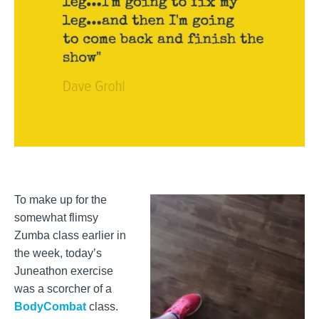
To make up for the
somewhat flimsy
Zumba class earlier in
the week, today’s
Juneathon exercise
was a scorcher of a
BodyCombat
class.