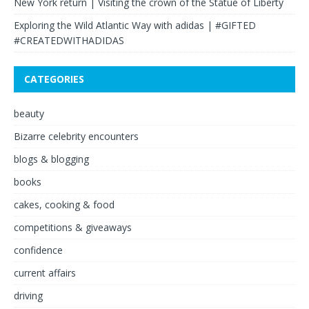
New York return | Visiting the crown of the Statue of Liberty
Exploring the Wild Atlantic Way with adidas | #GIFTED
#CREATEDWITHADIDAS
CATEGORIES
beauty
Bizarre celebrity encounters
blogs & blogging
books
cakes, cooking & food
competitions & giveaways
confidence
current affairs
driving