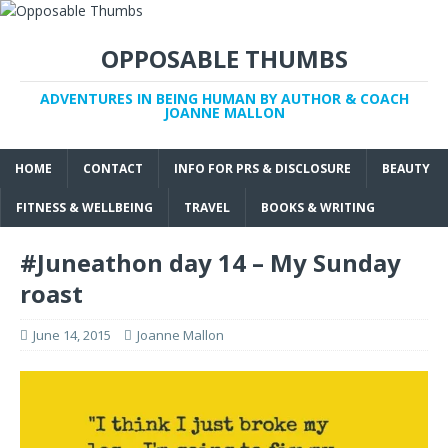
OPPOSABLE THUMBS
ADVENTURES IN BEING HUMAN BY AUTHOR & COACH
JOANNE MALLON
HOME
CONTACT
INFO FOR PRS & DISCLOSURE
BEAUTY
FITNESS & WELLBEING
TRAVEL
BOOKS & WRITING
#Juneathon day 14 – My Sunday
roast
June 14, 2015
Joanne Mallon