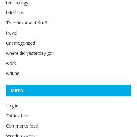
technology
television
Theories About Stuff
travel
Uncategorized
where did yesterday go?
work
writing
META
Log in
Entries feed
Comments feed
WordPress.org