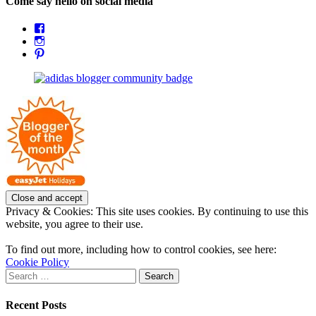
Come say hello on social media
View
OpposableThumbsblog’s
View
profile
joannemallon’s
View
on
profile
joannemallon’s
Facebook
on
profile
Instagram
on
Pinterest
Privacy & Cookies: This site uses cookies. By continuing to use this
website, you agree to their use.
To find out more, including how to control cookies, see here:
Cookie Policy
Search
for:
Recent Posts