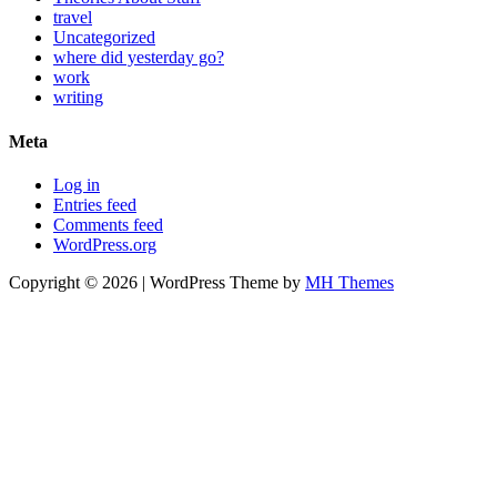
travel
Uncategorized
where did yesterday go?
work
writing
Meta
Log in
Entries feed
Comments feed
WordPress.org
Copyright © 2026 | WordPress Theme by
MH Themes