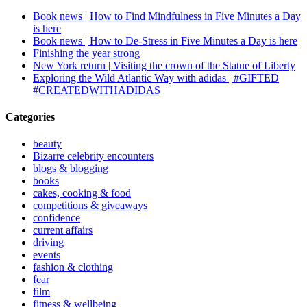
Book news | How to Find Mindfulness in Five Minutes a Day
is here
Book news | How to De-Stress in Five Minutes a Day is here
Finishing the year strong
New York return | Visiting the crown of the Statue of Liberty
Exploring the Wild Atlantic Way with adidas | #GIFTED
#CREATEDWITHADIDAS
Categories
beauty
Bizarre celebrity encounters
blogs & blogging
books
cakes, cooking & food
competitions & giveaways
confidence
current affairs
driving
events
fashion & clothing
fear
film
fitness & wellbeing