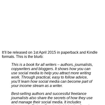
It’ll be released on 1st April 2015 in paperback and Kindle
formats. This is the blurb:
This is a book for all writers – authors, journalists,
copywriters and bloggers. It shows how you can
use social media to help you attract more writing
work. Through practical, easy to follow advice,
you’ll learn how social media can become part of
your income stream as a writer.
Best-selling authors and successful freelance
journalists also share the secrets of how they use
and manage their social media. It includes