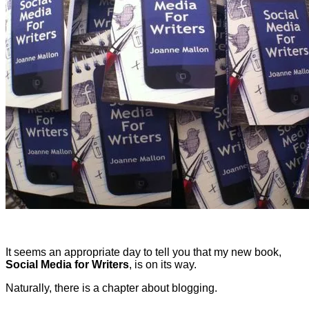
It seems an appropriate day to tell you that my new book,
Social Media for Writers
, is on its way.
Naturally, there is a chapter about blogging.