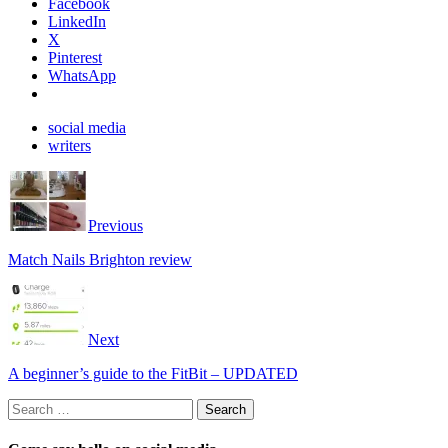
Facebook
LinkedIn
X
Pinterest
WhatsApp
social media
writers
Previous
Match Nails Brighton review
Next
A beginner’s guide to the FitBit – UPDATED
Search
for: