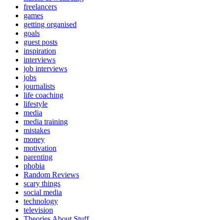
freelancers
games
getting organised
goals
guest posts
inspiration
interviews
job interviews
jobs
journalists
life coaching
lifestyle
media
media training
mistakes
money
motivation
parenting
phobia
Random Reviews
scary things
social media
technology
television
Theories About Stuff