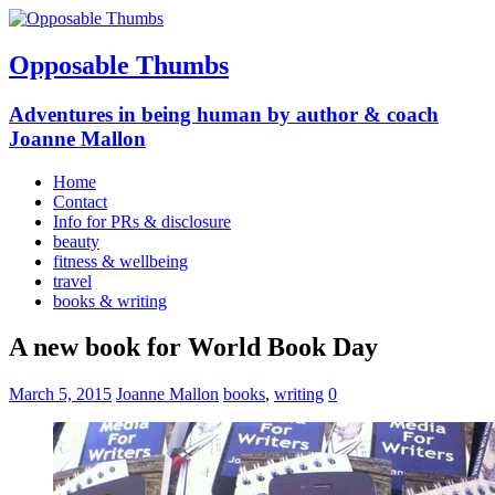
Opposable Thumbs
Adventures in being human by author & coach
Joanne Mallon
Home
Contact
Info for PRs & disclosure
beauty
fitness & wellbeing
travel
books & writing
A new book for World Book Day
March 5, 2015
Joanne Mallon
books
,
writing
0