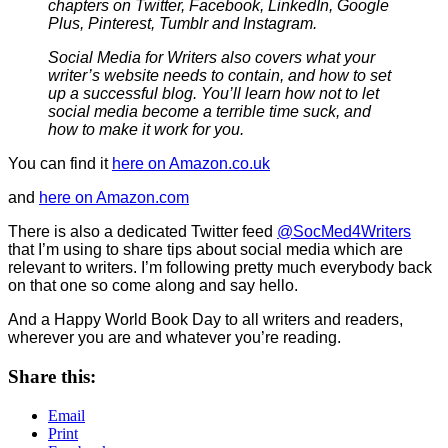
chapters on Twitter, Facebook, LinkedIn, Google
Plus, Pinterest, Tumblr and Instagram.
Social Media for Writers also covers what your
writer’s website needs to contain, and how to set
up a successful blog. You’ll learn how not to let
social media become a terrible time suck, and
how to make it work for you.
You can find it
here on Amazon.co.uk
and
here on Amazon.com
There is also a dedicated Twitter feed
@SocMed4Writers
that I’m using to share tips about social media which are
relevant to writers. I’m following pretty much everybody back
on that one so come along and say hello.
And a Happy World Book Day to all writers and readers,
wherever you are and whatever you’re reading.
Share this:
Email
Print