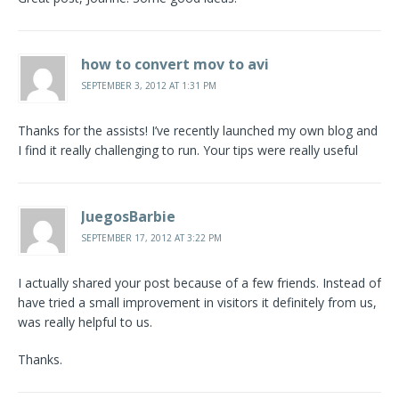
how to convert mov to avi
SEPTEMBER 3, 2012 AT 1:31 PM
Thanks for the assists! I’ve recently launched my own blog and
I find it really challenging to run. Your tips were really useful
JuegosBarbie
SEPTEMBER 17, 2012 AT 3:22 PM
I actually shared your post because of a few friends. Instead of
have tried a small improvement in visitors it definitely from us,
was really helpful to us.
Thanks.