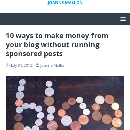
JOANNE MALLON
10 ways to make money from
your blog without running
sponsored posts
July 31, 2012
Joanne Mallon