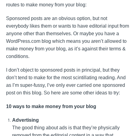
routes to make money from your blog:
Sponsored posts are an obvious option, but not
everybody likes them or wants to have editorial input from
anyone other than themselves. Or maybe you have a
WordPress.com blog which means you aren’t allowed to
make money from your blog, as it’s against their terms &
conditions.
I don’t object to sponsored posts in principal, but they
don’t tend to make for the most scintillating reading. And
as I’m super-fussy, I’ve only ever carried one sponsored
post on this blog. So here are some other ideas to try:
10 ways to make money from your blog
Advertising
The good thing about ads is that they’re physically
removed from the editorial content in a way that