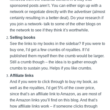
sponsored posts aren’t. You can either sign up with a
network or negotiate directly with the advertiser (almost
certainly resulting in a better deal). Do your research if
you join a network- talk to some of the other blogs on
the network to see if they think it’s worthwhile.
Selling books
See the links to my books in the sidebar? If you were to
buy one, I’d get a few crumbs of royalties. If I’d
published them myself then the crumb would be larger.
Still a crumb though – the idea is to gather enough
crumbs to sustain you. Helps if you like crumbs.
Affiliate links
And if you were to click through to buy my book, as
well as the royalties, I’d get 5% of the cover price,
since that’s an affiliate link to Amazon, as are most of
the Amazon links you’ll find on this blog. And that’s
how affiliate links work – if someone clicks through