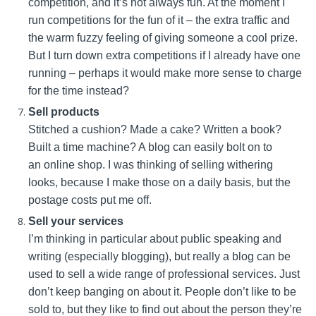
competition, and it’s not always fun. At the moment I
run competitions for the fun of it – the extra traffic and
the warm fuzzy feeling of giving someone a cool prize.
But I turn down extra competitions if I already have one
running – perhaps it would make more sense to charge
for the time instead?
Sell products
Stitched a cushion? Made a cake? Written a book?
Built a time machine? A blog can easily bolt on to
an online shop. I was thinking of selling withering
looks, because I make those on a daily basis, but the
postage costs put me off.
Sell your services
I’m thinking in particular about public speaking and
writing (especially blogging), but really a blog can be
used to sell a wide range of professional services. Just
don’t keep banging on about it. People don’t like to be
sold to, but they like to find out about the person they’re