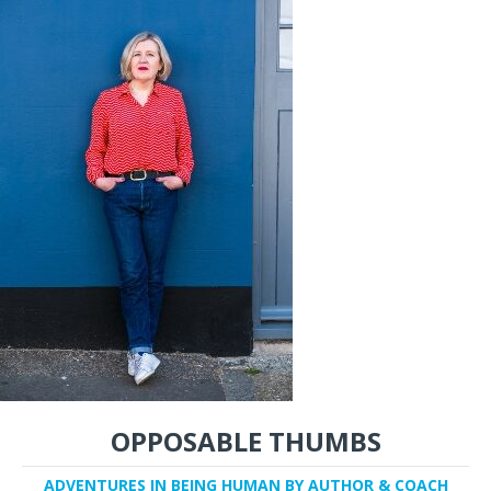
OPPOSABLE THUMBS
ADVENTURES IN BEING HUMAN BY AUTHOR & COACH