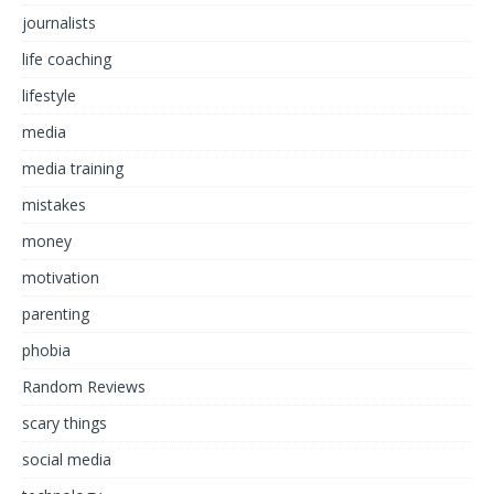
journalists
life coaching
lifestyle
media
media training
mistakes
money
motivation
parenting
phobia
Random Reviews
scary things
social media