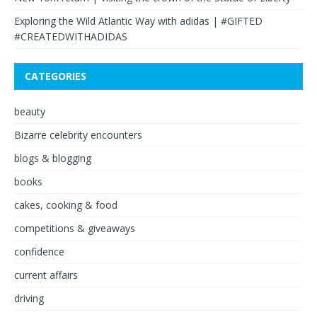
Exploring the Wild Atlantic Way with adidas | #GIFTED
#CREATEDWITHADIDAS
CATEGORIES
beauty
Bizarre celebrity encounters
blogs & blogging
books
cakes, cooking & food
competitions & giveaways
confidence
current affairs
driving