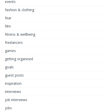
events
fashion & clothing
fear
film
fitness & wellbeing
freelancers
games
getting organised
goals
guest posts
inspiration
interviews
job interviews
jobs