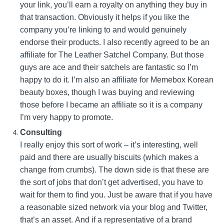
your link, you’ll earn a royalty on anything they buy in
that transaction. Obviously it helps if you like the
company you’re linking to and would genuinely
endorse their products. I also recently agreed to be an
affiliate for The Leather Satchel Company. But those
guys are ace and their satchels are fantastic so I’m
happy to do it. I’m also an affiliate for Memebox Korean
beauty boxes, though I was buying and reviewing
those before I became an affiliate so it is a company
I’m very happy to promote.
Consulting
I really enjoy this sort of work – it’s interesting, well
paid and there are usually biscuits (which makes a
change from crumbs). The down side is that these are
the sort of jobs that don’t get advertised, you have to
wait for them to find you. Just be aware that if you have
a reasonable sized network via your blog and Twitter,
that’s an asset. And if a representative of a brand