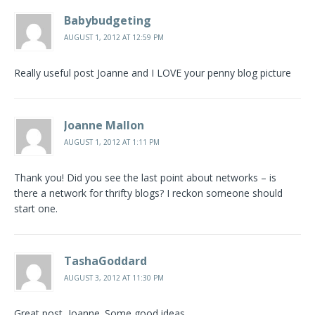
Babybudgeting
AUGUST 1, 2012 AT 12:59 PM
Really useful post Joanne and I LOVE your penny blog picture
Joanne Mallon
AUGUST 1, 2012 AT 1:11 PM
Thank you! Did you see the last point about networks – is
there a network for thrifty blogs? I reckon someone should
start one.
TashaGoddard
AUGUST 3, 2012 AT 11:30 PM
Great post, Joanne. Some good ideas.