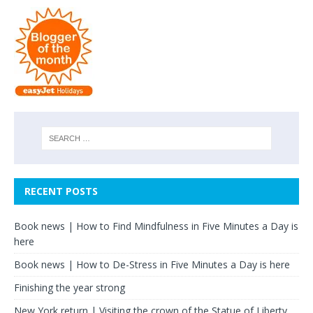
RECENT POSTS
Book news | How to Find Mindfulness in Five Minutes a Day is
here
Book news | How to De-Stress in Five Minutes a Day is here
Finishing the year strong
New York return | Visiting the crown of the Statue of Liberty