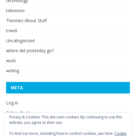
technology
television
Theories About Stuff
travel
Uncategorized
where did yesterday go?
work
writing
META
Log in
Entries feed
Privacy & Cookies: This site uses cookies. By continuing to use this
website, you agree to their use.
Comments feed
WordPress.org
To find out more, including how to control cookies, see here:
Cookie