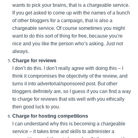
wants to pick your brains, that is a chargeable service.
If you get asked to come up with the names of a bunch
of other bloggers for a campaign, that is also a
chargeable service. Of course sometimes you might
want to do this sort of thing for free, because you’re
nice and you like the person who’s asking. Just not
always.
Charge for reviews
I don’t do this. I don’t really agree with doing this – I
think it compromises the objectivity of the review, and
turns it into advertorial/sponsored post. But other
bloggers definitely are, so I guess if you can find a way
to charge for reviews that sits well with you ethically
then good luck to you.
Charge for hosting competitions
I can understand why this is becoming a chargeable
service – it takes time and skills to administer a