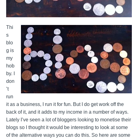
Thi
s
blo
g is
my
hob
by. I
don
’t
run
it as a business, I run it for fun. But I do get work off the
back of it, and it adds to my income in a number of ways.
Lately I’ve seen a lot of bloggers looking to monetise their
blogs so I thought it would be interesting to look at some
of the alternative ways you can do this. So here are some