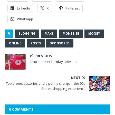
LinkedIn
X
Pinterest
WhatsApp
BLOGGING
MAKE
MONETISE
MONEY
ONLINE
POSTS
SPONSORED
PREVIOUS
Crap summer holiday activities
NEXT
Toblerone, batteries and a penny change – the 99p
Stores shopping experience
6 COMMENTS