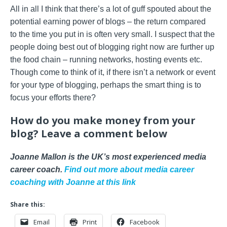
All in all I think that there’s a lot of guff spouted about the
potential earning power of blogs – the return compared
to the time you put in is often very small. I suspect that the
people doing best out of blogging right now are further up
the food chain – running networks, hosting events etc.
Though come to think of it, if there isn’t a network or event
for your type of blogging, perhaps the smart thing is to
focus your efforts there?
How do you make money from your
blog? Leave a comment below
Joanne Mallon is the UK’s most experienced media
career coach.
Find out more about media career
coaching with Joanne at this link
Share this:
Email
Print
Facebook