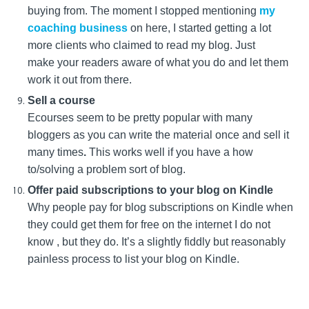
buying from. The moment I stopped mentioning
my
coaching business
on here, I started getting a lot
more clients who claimed to read my blog. Just
make your readers aware of what you do and let them
work it out from there.
Sell a course
Ecourses seem to be pretty popular with many
bloggers as you can write the material once and sell it
many times
.
This works well if you have a how
to/solving a problem sort of blog.
Offer paid subscriptions to your blog on Kindle
Why people pay for blog subscriptions on Kindle when
they could get them for free on the internet I do not
know , but they do. It’s a slightly fiddly but reasonably
painless process to list your blog on Kindle.