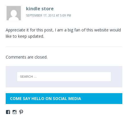
kindle store
SEPTEMBER 17, 2012 AT 5:09 PM
Appreciate it for this post, I am a big fan of this website would
like to keep updated.
Comments are closed.
COME SAY HELLO ON SOCIAL MEDIA