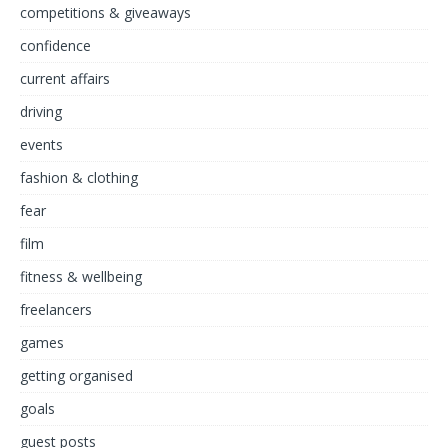
competitions & giveaways
confidence
current affairs
driving
events
fashion & clothing
fear
film
fitness & wellbeing
freelancers
games
getting organised
goals
guest posts