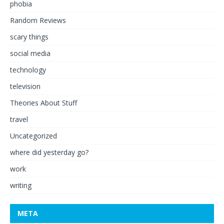
phobia
Random Reviews
scary things
social media
technology
television
Theories About Stuff
travel
Uncategorized
where did yesterday go?
work
writing
META