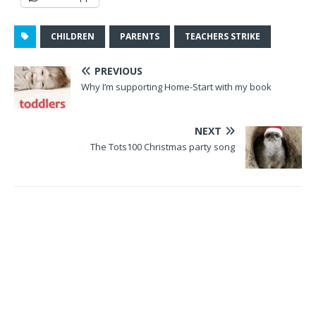
CHILDREN
PARENTS
TEACHERS STRIKE
PREVIOUS
Why I’m supporting Home-Start with my book
NEXT
The Tots100 Christmas party song