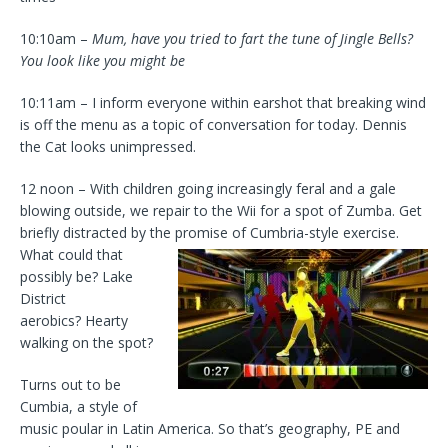
10:10am –
Mum, have you tried to fart the tune of Jingle Bells?
You look like you might be
10:11am – I inform everyone within earshot that breaking wind
is off the menu as a topic of conversation for today. Dennis
the Cat looks unimpressed.
12 noon – With children going increasingly feral and a gale
blowing outside, we repair to the Wii for a spot of Zumba. Get
briefly distracted by the
promise of Cumbria-style exercise.
What could that
possibly be? Lake
District
aerobics? Hearty
walking on the spot?
Turns out to be
Cumbia, a style of
music poular in Latin America. So that’s geography, PE and