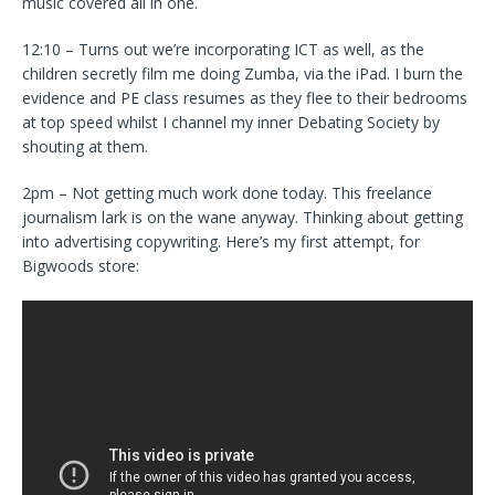
music covered all in one.
12:10 – Turns out we’re incorporating ICT as well, as the
children secretly film me doing Zumba, via the iPad. I burn the
evidence and PE class resumes as they flee to their bedrooms
at top speed whilst I channel my inner Debating Society by
shouting at them.
2pm – Not getting much work done today. This freelance
journalism lark is on the wane anyway. Thinking about getting
into advertising copywriting. Here’s my first attempt, for
Bigwoods store: