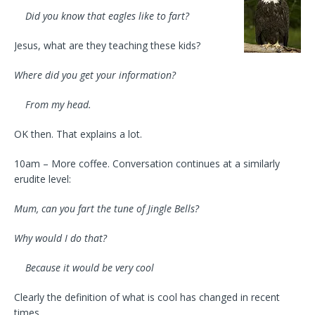
Did you know that eagles like to fart?
Jesus, what are they teaching these kids?
Where did you get your information?
From my head.
OK then. That explains a lot.
10am – More coffee. Conversation continues at a similarly
erudite level:
Mum, can you fart the tune of Jingle Bells?
Why would I do that?
Because it would be very cool
Clearly the definition of what is cool has changed in recent
times