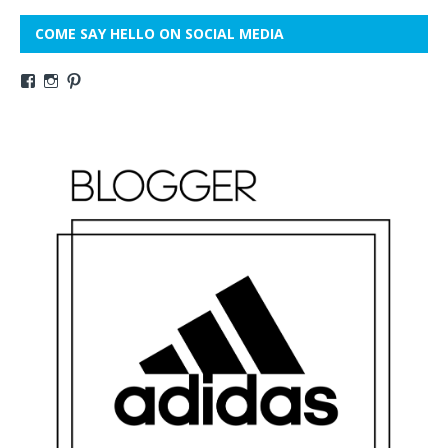
COME SAY HELLO ON SOCIAL MEDIA