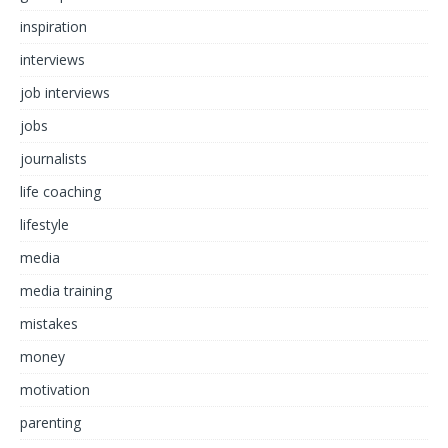
inspiration
interviews
job interviews
jobs
journalists
life coaching
lifestyle
media
media training
mistakes
money
motivation
parenting