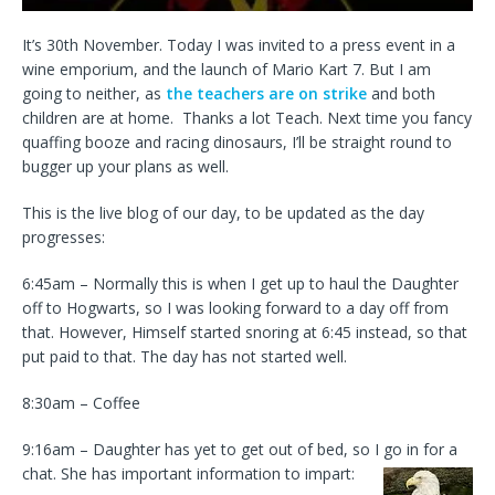
It’s 30th November. Today I was invited to a press event in a
wine emporium, and the launch of Mario Kart 7. But I am
going to neither, as
the teachers are on strike
and both
children are at home. Thanks a lot Teach. Next time you fancy
quaffing booze and racing dinosaurs, I’ll be straight round to
bugger up your plans as well.
This is the live blog of our day, to be updated as the day
progresses:
6:45am – Normally this is when I get up to haul the Daughter
off to Hogwarts, so I was looking forward to a day off from
that. However, Himself started snoring at 6:45 instead, so that
put paid to that. The day has not started well.
8:30am – Coffee
9:16am – Daughter has yet to get out of bed, so I go in for a
chat. She has important information to impart: