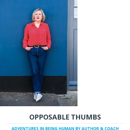
OPPOSABLE THUMBS
ADVENTURES IN BEING HUMAN BY AUTHOR & COACH