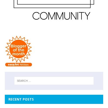
RECENT POSTS