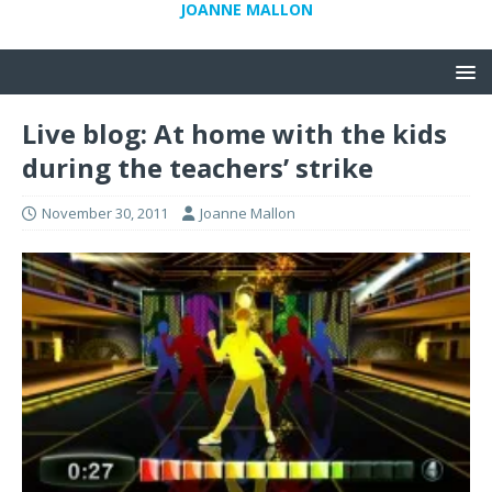
JOANNE MALLON
Live blog: At home with the kids
during the teachers’ strike
November 30, 2011
Joanne Mallon