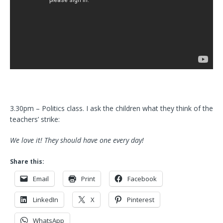
3.30pm – Politics class. I ask the children what they think of the
teachers’ strike:
We love it! They should have one every day!
Share this:
Email
Print
Facebook
LinkedIn
X
Pinterest
WhatsApp