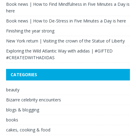
Book news | How to Find Mindfulness in Five Minutes a Day is
here
Book news | How to De-Stress in Five Minutes a Day is here
Finishing the year strong
New York return | Visiting the crown of the Statue of Liberty
Exploring the Wild Atlantic Way with adidas | #GIFTED
#CREATEDWITHADIDAS
CATEGORIES
beauty
Bizarre celebrity encounters
blogs & blogging
books
cakes, cooking & food