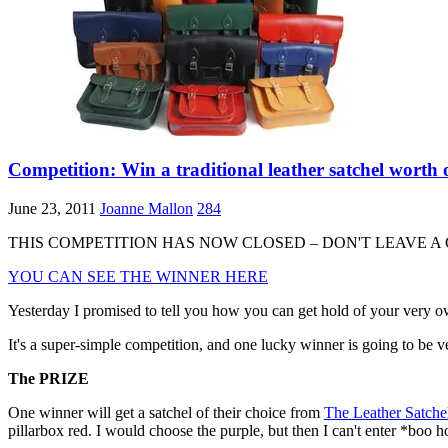
Competition: Win a traditional leather satchel 
June 23, 2011
Joanne Mallon
284
THIS COMPETITION HAS NOW CLOSED – DON'T LEAVE A
YOU CAN SEE THE WINNER HERE
Yesterday I promised to tell you how you can get hold of your very own
It's a super-simple competition, and one lucky winner is going to be ver
The PRIZE
One winner will get a satchel of their choice from
The Leather Satch
pillarbox red. I would choose the purple, but then I can't enter *boo h