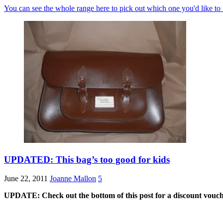
You can see the whole range here to pick out which one you'd like to
UPDATED: This bag’s too good for kids
June 22, 2011
Joanne Mallon
5
UPDATE: Check out the bottom of this post for a discount vouch