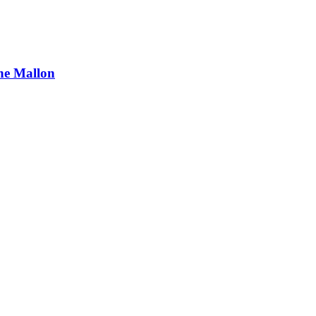
ne Mallon