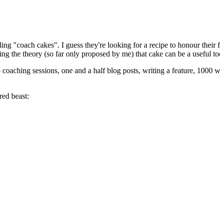
ng "coach cakes". I guess they're looking for a recipe to honour their
ing the theory (so far only proposed by me) that cake can be a useful t
 coaching sessions, one and a half blog posts, writing a feature, 1000 w
red beast: