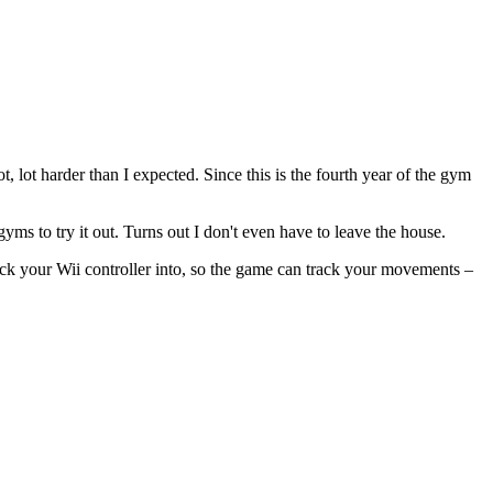
, lot harder than I expected. Since this is the fourth year of the gym
ms to try it out. Turns out I don't even have to leave the house.
tuck your Wii controller into, so the game can track your movements –