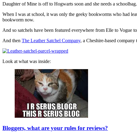
Daughter of Mine is off to Hogwarts soon and she needs a schoolbag. S
When I was at school, it was only the geeky bookworms who had leather sa
bookworm now.
And so satchels have been featured everywhere from Elle to Vogue to 
And then
The Leather Satchel Company
, a Cheshire-based company th
Look at what was inside:
Bloggers, what are your rules for reviews?