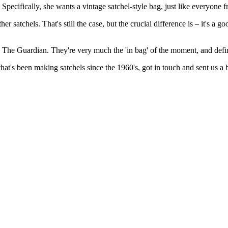
pecifically, she wants a vintage satchel-style bag, just like everyone
tchels. That's still the case, but the crucial difference is – it's a goo
The Guardian. They're very much the 'in bag' of the moment, and defini
at's been making satchels since the 1960's, got in touch and sent us a 