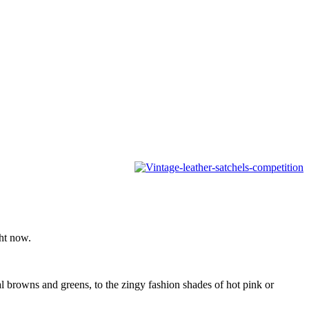
ght now.
al browns and greens, to the zingy fashion shades of hot pink or