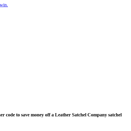
 win.
er code to save money off a Leather Satchel Company satchel