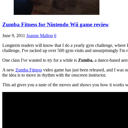
Zumba Fitness for Nintendo Wii game review
June 9, 2011
Joanne Mallon
6
Longterm readers will know that I do a yearly gym challenge, where I ai
challenge, I've racked up over 500 gym visits and unsurprisingly I'm 
One class I've wanted to try for a while is
Zumba,
a dance-based aero
A new
Zumba Fitness
video game has just been released, and I was sen
the idea is to move in rhythm with the onscreen instructor.
This ad gives you a taste of the moves and shows you how it works wi