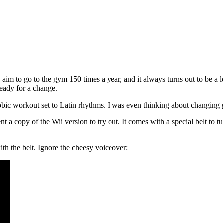
m to go to the gym 150 times a year, and it always turns out to be a lot
ready for a change.
bic workout set to Latin rhythms. I was even thinking about changing gy
t a copy of the Wii version to try out. It comes with a special belt to 
th the belt. Ignore the cheesy voiceover: