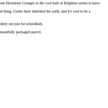
 from Hermione Granger to the cool kids of Brighton seems to have.
d thing. Geeks have inherited the earth, and it's cool to be a
tely not just for schoolkids.
beautifully packaged parcel.