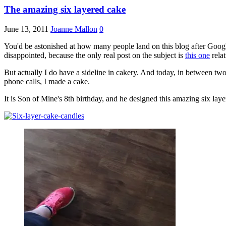
The amazing six layered cake
June 13, 2011
Joanne Mallon
0
You'd be astonished at how many people land on this blog after Googli
disappointed, because the only real post on the subject is
this one
relat
But actually I do have a sideline in cakery. And today, in between two
phone calls, I made a cake.
It is Son of Mine's 8th birthday, and he designed this amazing six laye