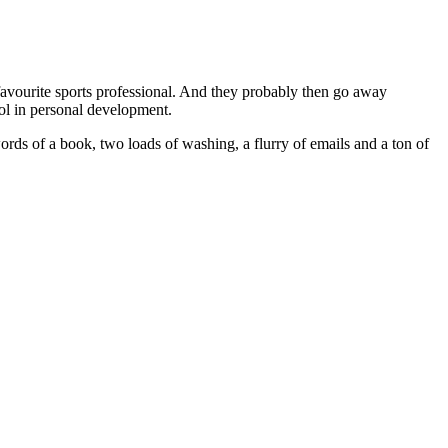
 favourite sports professional. And they probably then go away
ool in personal development.
ords of a book, two loads of washing, a flurry of emails and a ton of