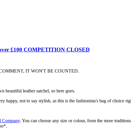
worth over £100 COMPETITION CLOSED
 COMMENT, IT WON'T BE COUNTED.
 beautiful leather satchel, so here goes.
y happy, not to say stylish, as this is the fashionista's bag of choice ri
el Company
. You can choose any size or colour, from the more tradition
oo*.