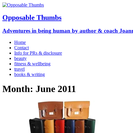
Opposable Thumbs
Adventures in being human by author & coach Joan
Home
Contact
Info for PRs & disclosure
beauty
fitness & wellbeing
travel
books & writing
Month:
June 2011