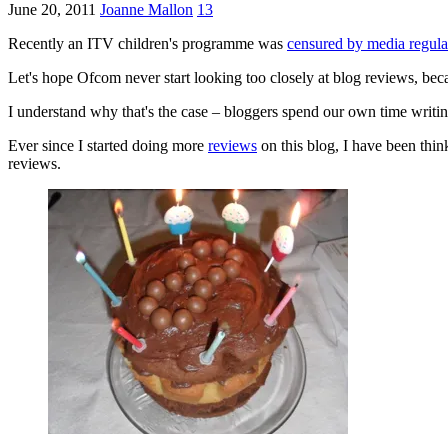
June 20, 2011
Joanne Mallon
13
Recently an ITV children's programme was
censured by media regul
Let's hope Ofcom never start looking too closely at blog reviews, be
I understand why that's the case – bloggers spend our own time writi
Ever since I started doing more
reviews
on this blog, I have been thin
reviews.