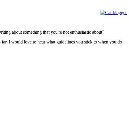
iting about something that you're not enthusiastic about?
 far. I would love to hear what guidelines you stick to when you do