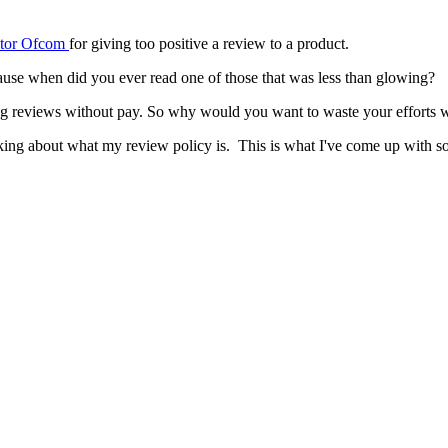
ator Ofcom
for giving too positive a review to a product.
cause when did you ever read one of those that was less than glowing?
ng reviews without pay. So why would you want to waste your efforts wr
king about what my review policy is. This is what I've come up with so