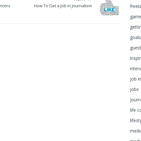
ancers
How To Get a Job in Journalism
freel
game
getti
goals
guest
inspi
inter
job i
jobs
journ
life 
lifest
medi