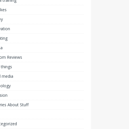
 training
akes
ey
ation
ting
ia
om Reviews
 things
l media
nology
ision
ies About Stuff
l
tegorized