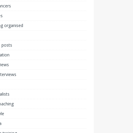
ancers
s
ng organised
 posts
ration
views
nterviews
alists
coaching
yle
a