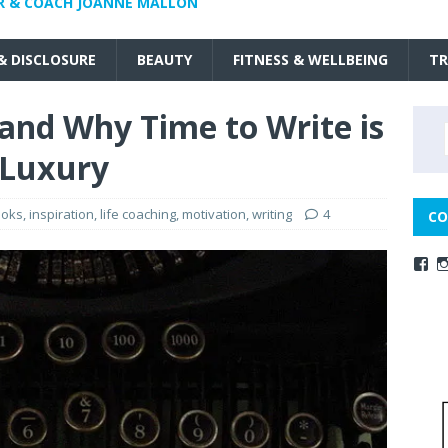
R & COACH JOANNE MALLON
 & DISCLOSURE
BEAUTY
FITNESS & WELLBEING
TR
 and Why Time to Write is
 Luxury
ooks
,
inspiration
,
life coaching
,
motivation
,
writing
4
CO