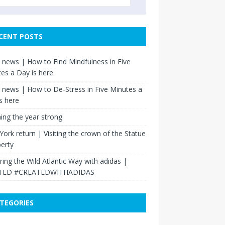
CENT POSTS
news | How to Find Mindfulness in Five
es a Day is here
news | How to De-Stress in Five Minutes a
s here
hing the year strong
ork return | Visiting the crown of the Statue
berty
ring the Wild Atlantic Way with adidas |
TED #CREATEDWITHADIDAS
TEGORIES