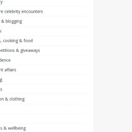
ty
re celebrity encounters
 & blogging
s
, cooking & food
etitions & giveaways
idence
nt affairs
ng
ts
on & clothing
ss & wellbeing