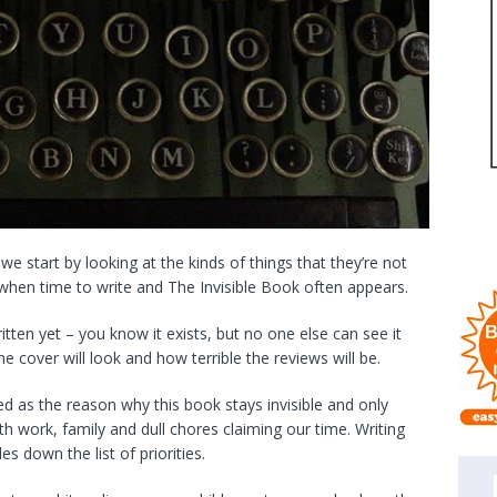
e start by looking at the kinds of things that they’re not
s when time to write and The Invisible Book often appears.
itten yet – you know it exists, but no one else can see it
he cover will look and how terrible the reviews will be.
ited as the reason why this book stays invisible and only
ith work, family and dull chores claiming our time. Writing
s down the list of priorities.