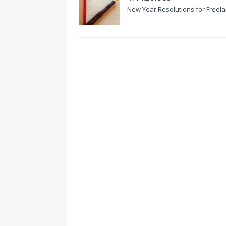
New Year Resolutions for Freel