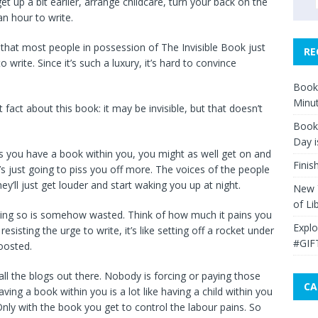
get up a bit earlier, arrange childcare, turn your back on the
an hour to write.
in that most people in possession of The Invisible Book just
RE
to write. Since it’s such a luxury, it’s hard to convince
Book 
Minut
 fact about this book: it may be invisible, but that doesn’t
Book 
Day i
 you have a book within you, you might as well get on and
Finis
t’s just going to piss you off more. The voices of the people
y’ll just get louder and start waking you up at night.
New Y
of Li
doing so is somehow wasted. Think of how much it pains you
Explo
sisting the urge to write, it’s like setting off a rocket under
#GIF
boosted.
 all the blogs out there. Nobody is forcing or paying those
CA
ving a book within you is a lot like having a child within you
nly with the book you get to control the labour pains. So