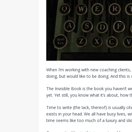
When I’m working with new coaching clients, w
doing, but would like to be doing. And this i
The Invisible Book is the book you haven’t wr
yet. Yet still, you know what it’s about, how t
Time to write (the lack, thereof) is usually c
exists in your head. We all have busy lives, w
time seems like too much of a luxury and slide