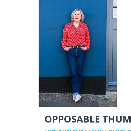
OPPOSABLE THUM