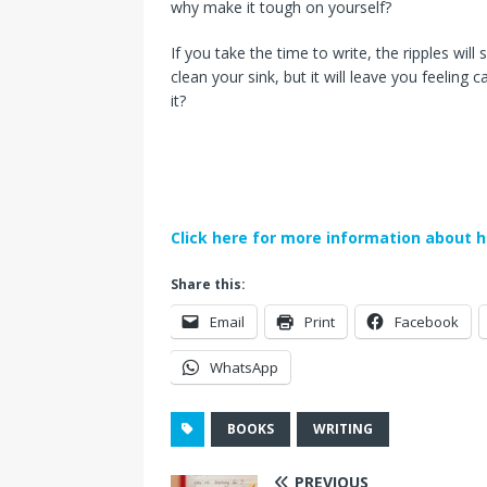
why make it tough on yourself?
If you take the time to write, the ripples wi
clean your sink, but it will leave you feeling
it?
Click here for more information about h
Share this:
Email
Print
Facebook
WhatsApp
BOOKS
WRITING
PREVIOUS