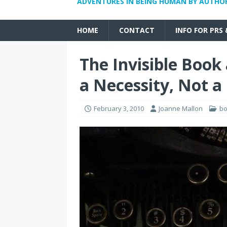
ADVENTURES IN BEING HUMAN BY AUTHO
HOME
CONTACT
INFO FOR PRS
The Invisible Book
a Necessity, Not a
February 3, 2010
Joanne Mallon
b