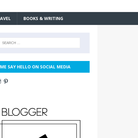
AVEL
BOOKS & WRITING
ME SAY HELLO ON SOCIAL MEDIA