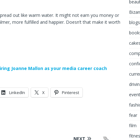
beau
Bizar
ll spread out like warm water. It might not earn you money or
 calmer, more fulfilled and happier. Doesn’t that make it worth
blogs
book
cakes
comp
conf
iring Joanne Mallon as your media career coach
curre
drivi
LinkedIn
X
Pinterest
even
fashi
fear
film
fitne
NEXT