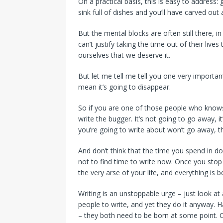
On a practical basis, this is easy to address: 
sink full of dishes and you’ll have carved out 
But the mental blocks are often still there, 
can’t justify taking the time out of their lives 
ourselves that we deserve it.
But let me tell me tell you one very important
mean it’s going to disappear.
So if you are one of those people who knows
write the bugger. It’s not going to go away, i
you’re going to write about won’t go away, the
And don’t think that the time you spend in 
not to find time to write now. Once you stop re
the very arse of your life, and everything is 
Writing is an unstoppable urge – just look at
people to write, and yet they do it anyway. Ha
– they both need to be born at some point. O