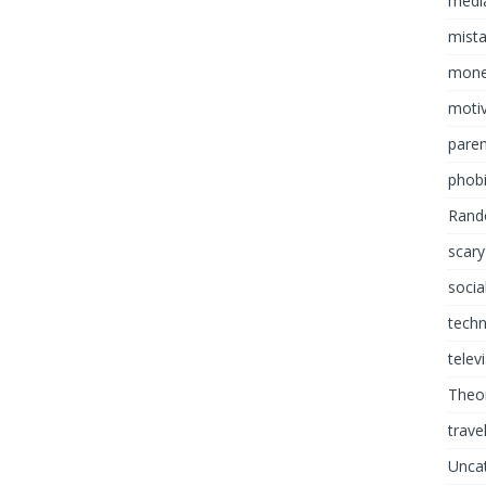
media
mist
mon
motiv
paren
phob
Rand
scary
socia
tech
telev
Theor
trave
Unca